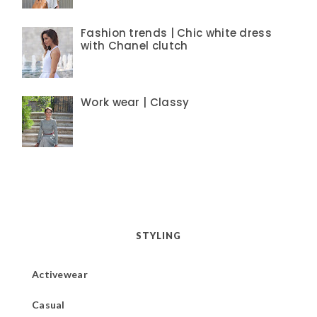
Fashion trends | Chic white dress
with Chanel clutch
Work wear | Classy
STYLING
Activewear
Casual