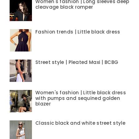
Women's fashion | Long sleeves deep
cleavage black romper
Fashion trends | Little black dress
Street style | Pleated Maxi | BCBG
Women's fashion | Little black dress
with pumps and sequined golden
blazer
Classic black and white street style