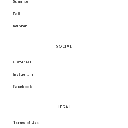
Summer
Fall
Winter
SOCIAL
Pinterest
Instagram
Facebook
LEGAL
Terms of Use