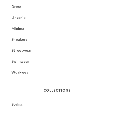
Dress
Lingerie
Minimal
Sneakers
Streetwear
Swimwear
Workwear
COLLECTIONS
Spring