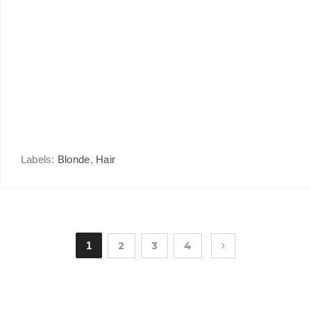
Labels:
Blonde
,
Hair
1
2
3
4