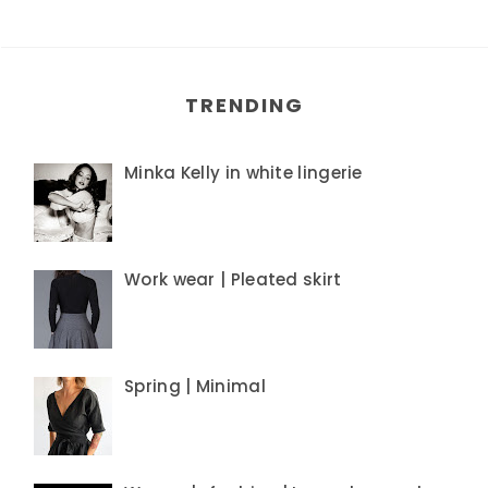
TRENDING
Minka Kelly in white lingerie
Work wear | Pleated skirt
Spring | Minimal