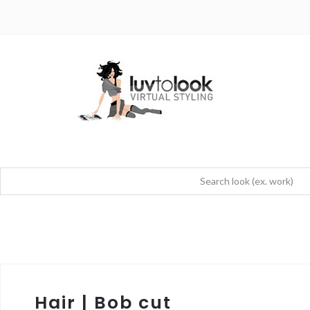
Hair | Bob cut