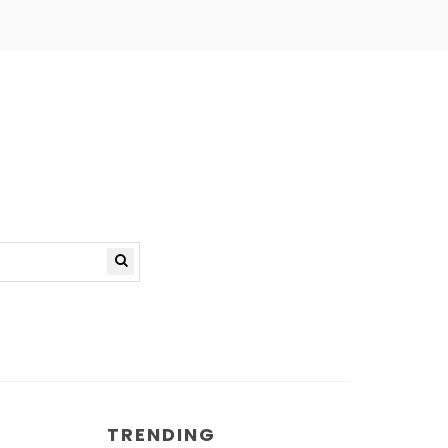
TRENDING