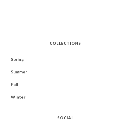
COLLECTIONS
Spring
Summer
Fall
Winter
SOCIAL