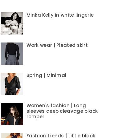
Minka Kelly in white lingerie
Work wear | Pleated skirt
Spring | Minimal
Women's fashion | Long
sleeves deep cleavage black
romper
Fashion trends | Little black