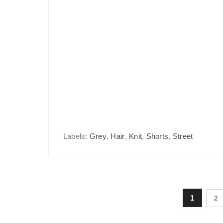
Labels:
Grey
,
Hair
,
Knit
,
Shorts
,
Street
1
2