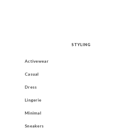
STYLING
Activewear
Casual
Dress
Lingerie
Minimal
Sneakers