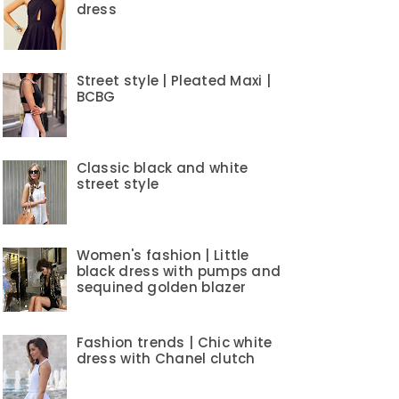
dress
Street style | Pleated Maxi |
BCBG
Classic black and white
street style
Women's fashion | Little
black dress with pumps and
sequined golden blazer
Fashion trends | Chic white
dress with Chanel clutch