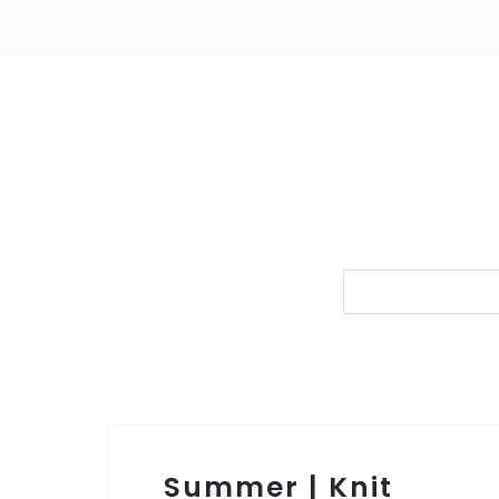
Summer | Knit