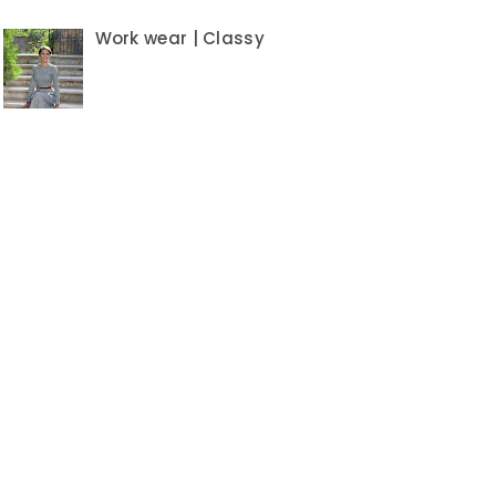
Work wear | Classy