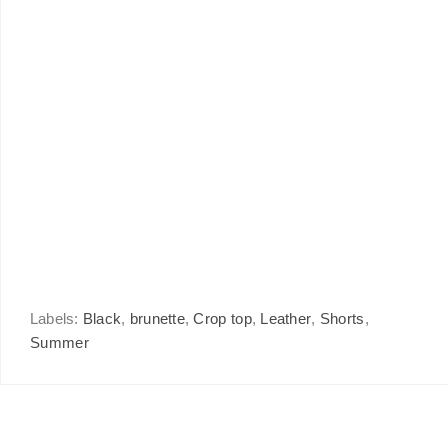
Labels:
Black
,
brunette
,
Crop top
,
Leather
,
Shorts
,
Summer