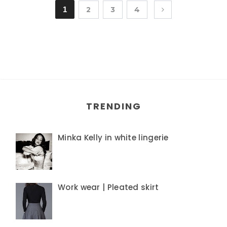
1
2
3
4
TRENDING
Minka Kelly in white lingerie
Work wear | Pleated skirt