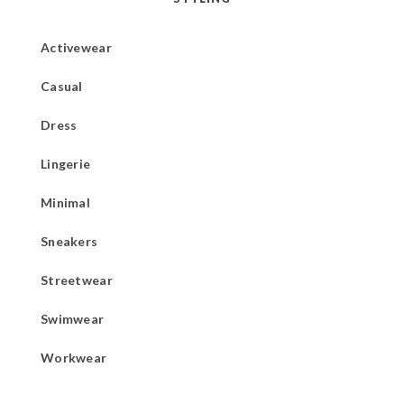
Activewear
Casual
Dress
Lingerie
Minimal
Sneakers
Streetwear
Swimwear
Workwear