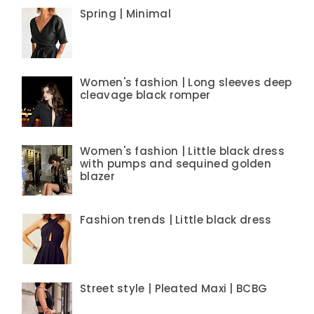
Spring | Minimal
Women's fashion | Long sleeves deep
cleavage black romper
Women's fashion | Little black dress
with pumps and sequined golden
blazer
Fashion trends | Little black dress
Street style | Pleated Maxi | BCBG