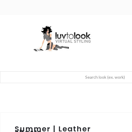
Summer | Leather