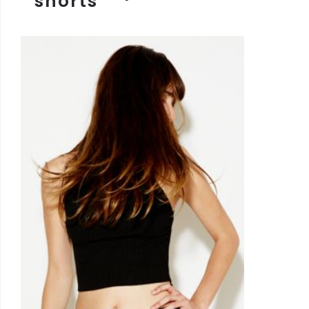
shorts