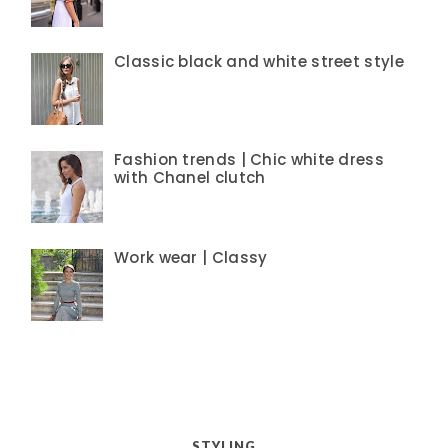
Classic black and white street style
Fashion trends | Chic white dress
with Chanel clutch
Work wear | Classy
STYLING