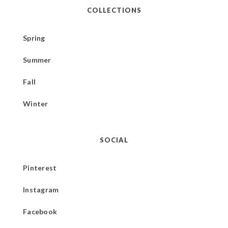
COLLECTIONS
Spring
Summer
Fall
Winter
SOCIAL
Pinterest
Instagram
Facebook