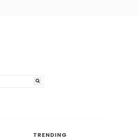
TRENDING