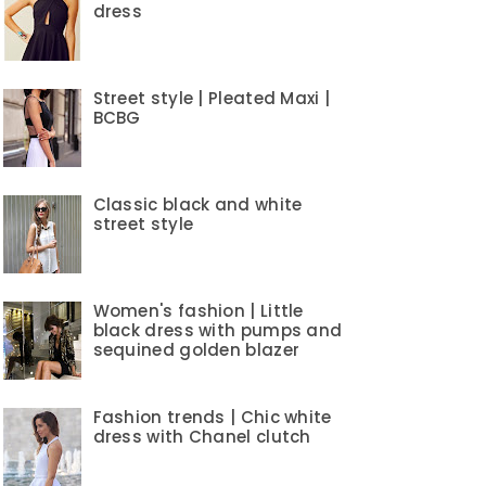
dress
Street style | Pleated Maxi |
BCBG
Classic black and white
street style
Women's fashion | Little
black dress with pumps and
sequined golden blazer
Fashion trends | Chic white
dress with Chanel clutch