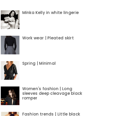
Minka Kelly in white lingerie
Work wear | Pleated skirt
Spring | Minimal
Women's fashion | Long
sleeves deep cleavage black
romper
Fashion trends | Little black