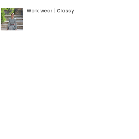
Work wear | Classy