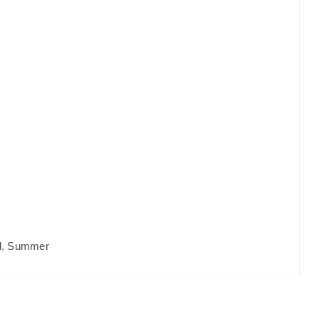
l
,
Summer