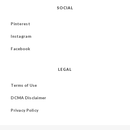
SOCIAL
Pinterest
Instagram
Facebook
LEGAL
Terms of Use
DCMA Disclaimer
Privacy Policy