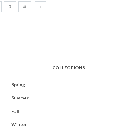
3
4
COLLECTIONS
Spring
Summer
Fall
Winter