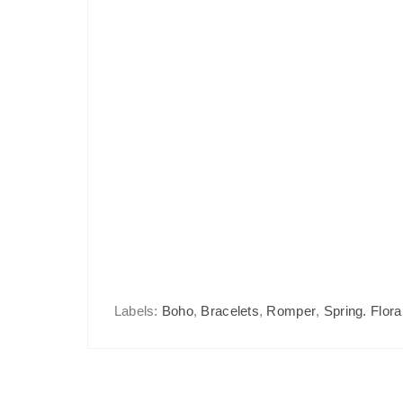
Labels:
Boho
,
Bracelets
,
Romper
,
Spring. Flora