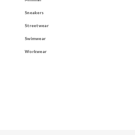
Sneakers
Streetwear
Swimwear
Workwear