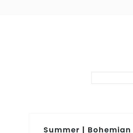
Summer | Bohemian