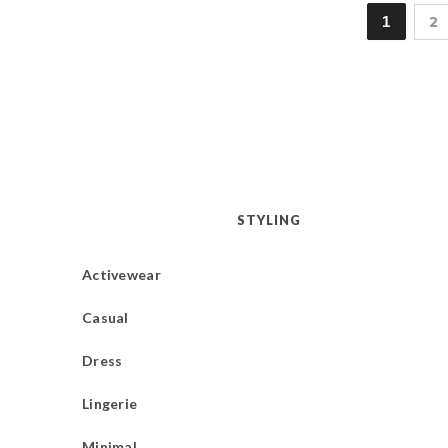
1
2
STYLING
Activewear
Casual
Dress
Lingerie
Minimal