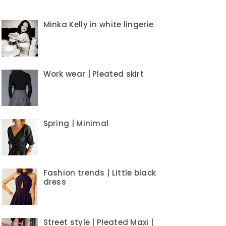
Minka Kelly in white lingerie
Work wear | Pleated skirt
Spring | Minimal
Fashion trends | Little black
dress
Street style | Pleated Maxi |