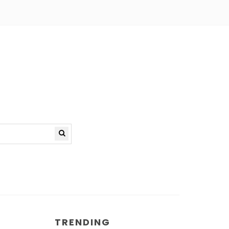
TRENDING