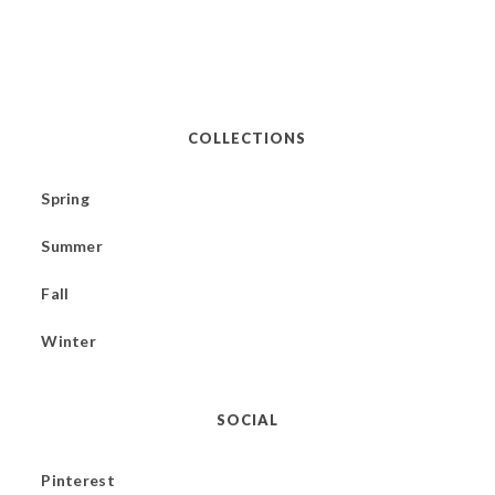
COLLECTIONS
Spring
Summer
Fall
Winter
SOCIAL
Pinterest