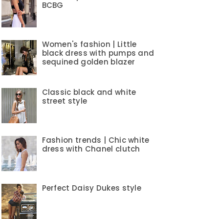
BCBG
Women's fashion | Little
black dress with pumps and
sequined golden blazer
Classic black and white
street style
Fashion trends | Chic white
dress with Chanel clutch
Perfect Daisy Dukes style