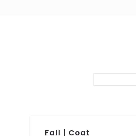
Fall | Coat