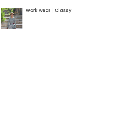
Work wear | Classy