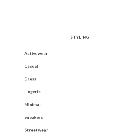
STYLING
Activewear
Casual
Dress
Lingerie
Minimal
Sneakers
Streetwear