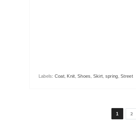
Labels:
Coat
,
Knit
,
Shoes
,
Skirt
,
spring
,
Street
1
2