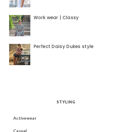
Work wear | Classy
Perfect Daisy Dukes style
STYLING
Activewear
Casual