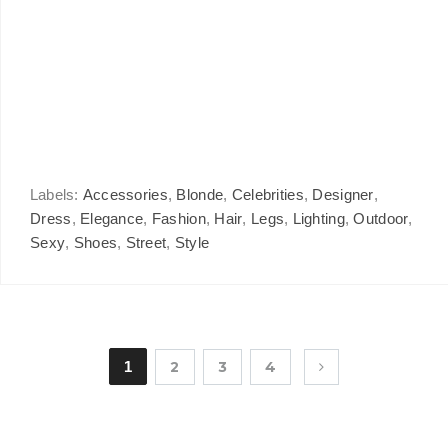
Labels:
Accessories
,
Blonde
,
Celebrities
,
Designer
,
Dress
,
Elegance
,
Fashion
,
Hair
,
Legs
,
Lighting
,
Outdoor
,
Sexy
,
Shoes
,
Street
,
Style
1
2
3
4