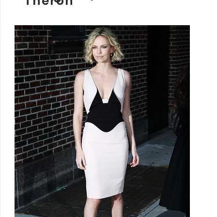
Theron