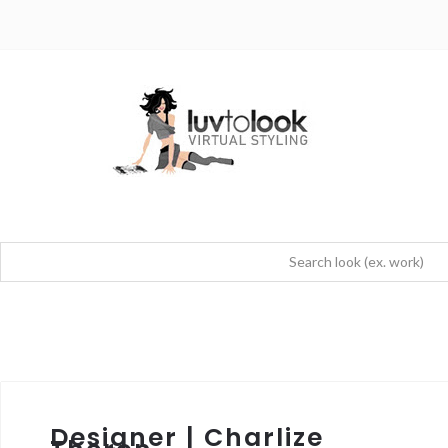
Designer | Charlize