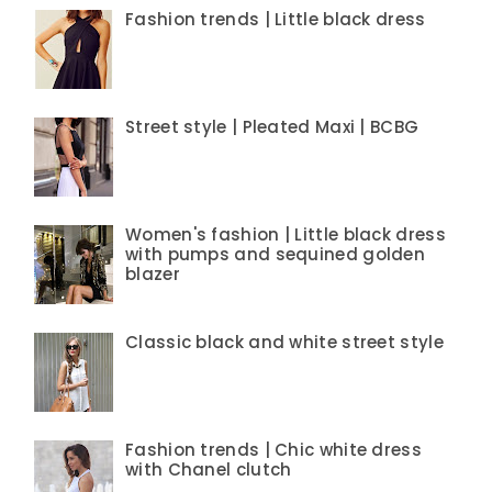
Fashion trends | Little black dress
Street style | Pleated Maxi | BCBG
Women's fashion | Little black dress
with pumps and sequined golden
blazer
Classic black and white street style
Fashion trends | Chic white dress
with Chanel clutch