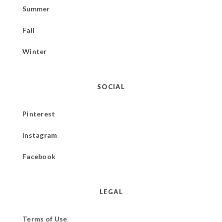
Summer
Fall
Winter
SOCIAL
Pinterest
Instagram
Facebook
LEGAL
Terms of Use