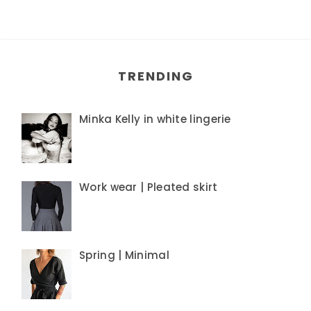
TRENDING
Minka Kelly in white lingerie
Work wear | Pleated skirt
Spring | Minimal