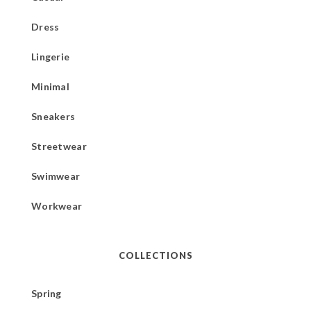
Dress
Lingerie
Minimal
Sneakers
Streetwear
Swimwear
Workwear
COLLECTIONS
Spring