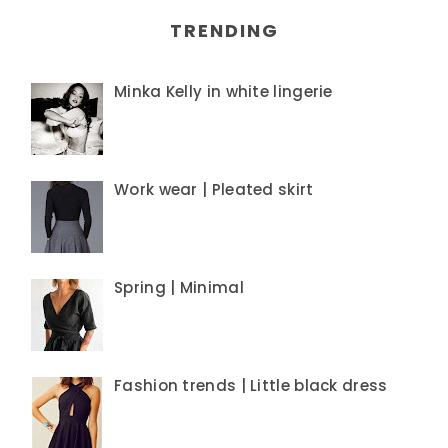
TRENDING
Minka Kelly in white lingerie
Work wear | Pleated skirt
Spring | Minimal
Fashion trends | Little black dress