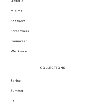
Lingerie
Minimal
Sneakers
Streetwear
Swimwear
Workwear
COLLECTIONS
Spring
Summer
Fall