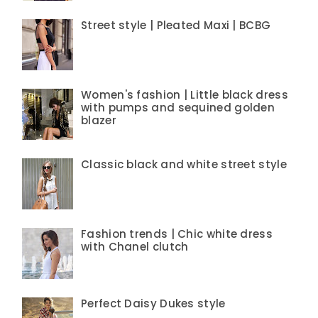
Street style | Pleated Maxi | BCBG
Women's fashion | Little black dress
with pumps and sequined golden
blazer
Classic black and white street style
Fashion trends | Chic white dress
with Chanel clutch
Perfect Daisy Dukes style