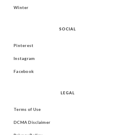
Winter
SOCIAL
Pinterest
Instagram
Facebook
LEGAL
Terms of Use
DCMA Disclaimer