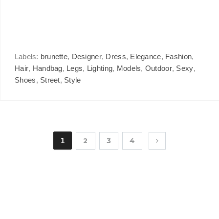
Labels:
brunette
,
Designer
,
Dress
,
Elegance
,
Fashion
,
Hair
,
Handbag
,
Legs
,
Lighting
,
Models
,
Outdoor
,
Sexy
,
Shoes
,
Street
,
Style
1
2
3
4