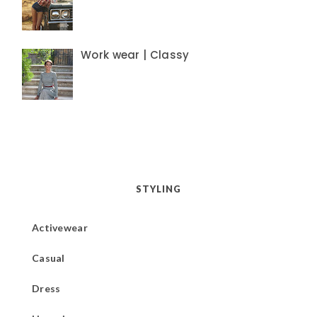
Work wear | Classy
STYLING
Activewear
Casual
Dress