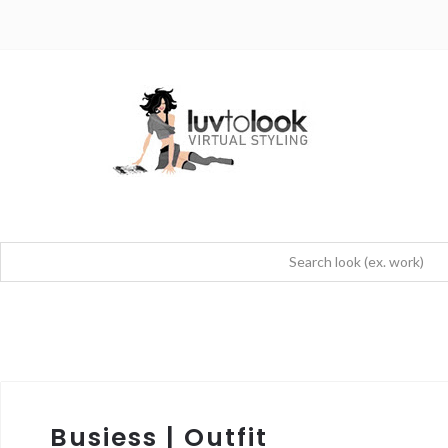
Busiess | Outfit