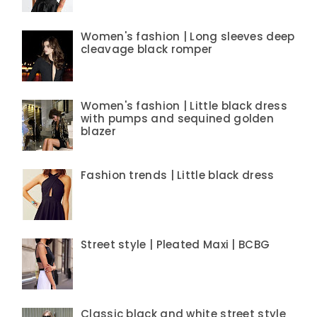
Women's fashion | Long sleeves deep
cleavage black romper
Women's fashion | Little black dress
with pumps and sequined golden
blazer
Fashion trends | Little black dress
Street style | Pleated Maxi | BCBG
Classic black and white street style