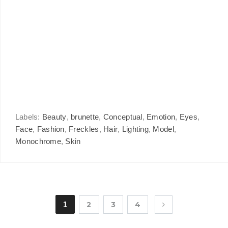
Labels:
Beauty
,
brunette
,
Conceptual
,
Emotion
,
Eyes
,
Face
,
Fashion
,
Freckles
,
Hair
,
Lighting
,
Model
,
Monochrome
,
Skin
1
2
3
4