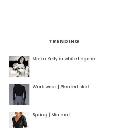
TRENDING
Minka Kelly in white lingerie
Work wear | Pleated skirt
Spring | Minimal