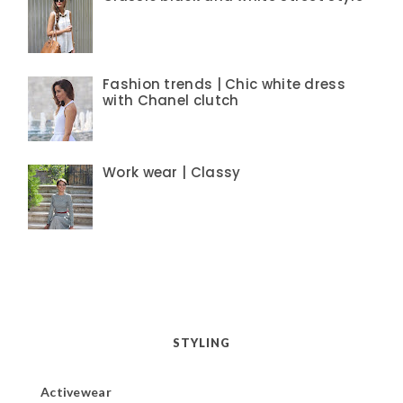
Fashion trends | Chic white dress
with Chanel clutch
Work wear | Classy
STYLING
Activewear