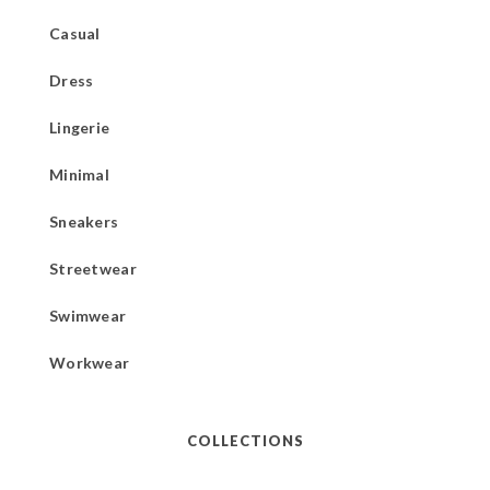
Casual
Dress
Lingerie
Minimal
Sneakers
Streetwear
Swimwear
Workwear
COLLECTIONS