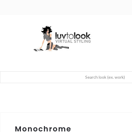
Monochrome