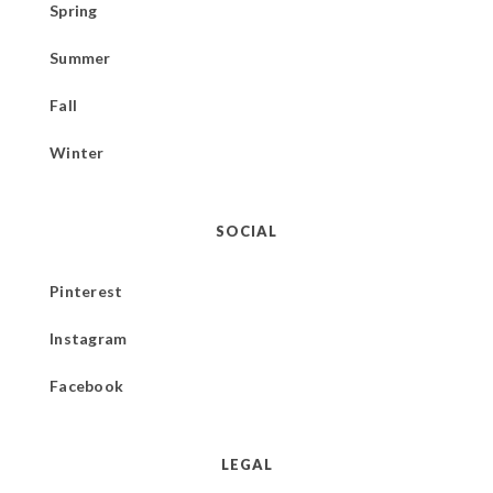
Spring
Summer
Fall
Winter
SOCIAL
Pinterest
Instagram
Facebook
LEGAL