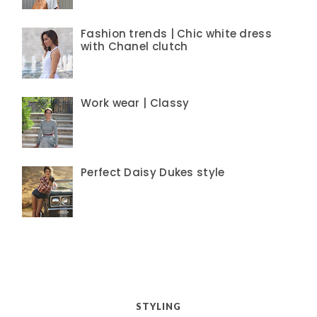
Fashion trends | Chic white dress
with Chanel clutch
Work wear | Classy
Perfect Daisy Dukes style
STYLING