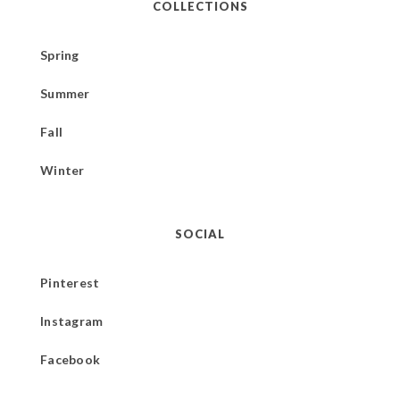
COLLECTIONS
Spring
Summer
Fall
Winter
SOCIAL
Pinterest
Instagram
Facebook