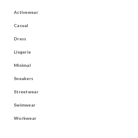
Activewear
Casual
Dress
Lingerie
Minimal
Sneakers
Streetwear
Swimwear
Workwear