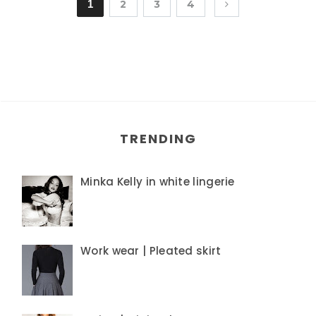
1
2
3
4
TRENDING
Minka Kelly in white lingerie
Work wear | Pleated skirt