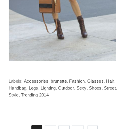
Labels:
Accessories
,
brunette
,
Fashion
,
Glasses
,
Hair
,
Handbag
,
Legs
,
Lighting
,
Outdoor
,
Sexy
,
Shoes
,
Street
,
Style
,
Trending 2014