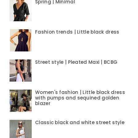
Spring | Minimal
Fashion trends | Little black dress
Street style | Pleated Maxi | BCBG
Women's fashion | Little black dress
with pumps and sequined golden
blazer
Classic black and white street style