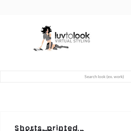
Shorts, printed