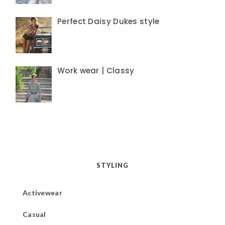
Perfect Daisy Dukes style
Work wear | Classy
STYLING
Activewear
Casual