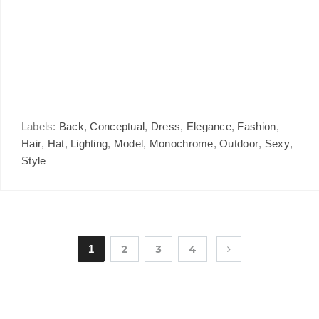
Labels:
Back
,
Conceptual
,
Dress
,
Elegance
,
Fashion
,
Hair
,
Hat
,
Lighting
,
Model
,
Monochrome
,
Outdoor
,
Sexy
,
Style
1
2
3
4