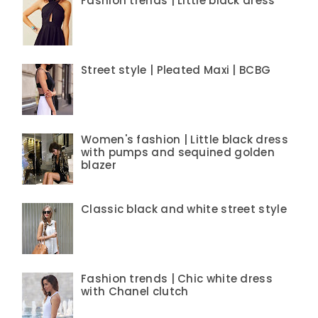
Fashion trends | Little black dress
Street style | Pleated Maxi | BCBG
Women's fashion | Little black dress
with pumps and sequined golden
blazer
Classic black and white street style
Fashion trends | Chic white dress
with Chanel clutch