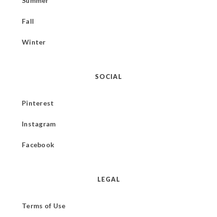
Summer
Fall
Winter
SOCIAL
Pinterest
Instagram
Facebook
LEGAL
Terms of Use