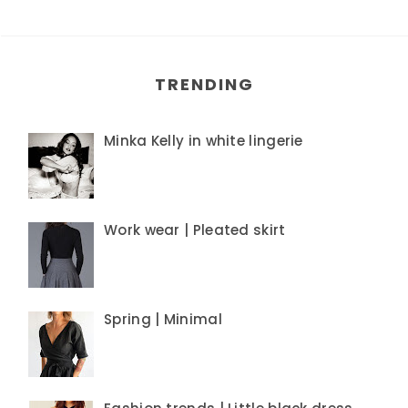
TRENDING
Minka Kelly in white lingerie
Work wear | Pleated skirt
Spring | Minimal