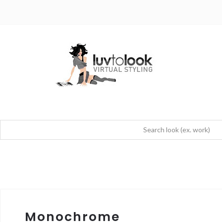
Monochrome