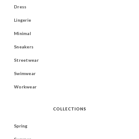
Dress
Lingerie
Minimal
Sneakers
Streetwear
Swimwear
Workwear
COLLECTIONS
Spring