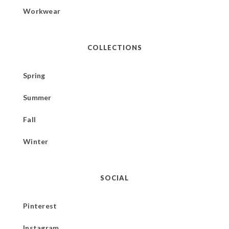
Workwear
COLLECTIONS
Spring
Summer
Fall
Winter
SOCIAL
Pinterest
Instagram