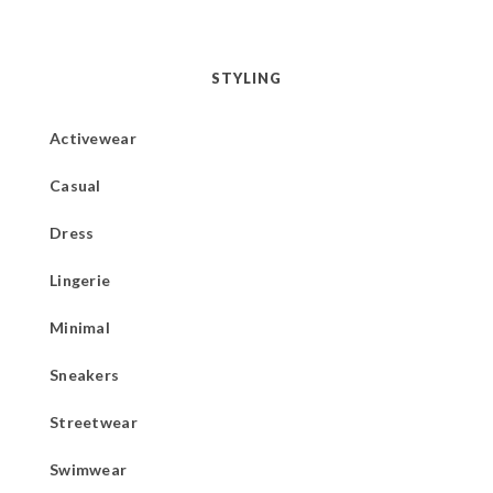
STYLING
Activewear
Casual
Dress
Lingerie
Minimal
Sneakers
Streetwear
Swimwear