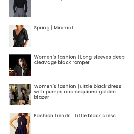
Spring | Minimal
Women's fashion | Long sleeves deep
cleavage black romper
Women's fashion | Little black dress
with pumps and sequined golden
blazer
Fashion trends | Little black dress