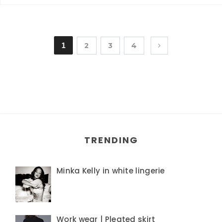
1
2
3
4
TRENDING
Minka Kelly in white lingerie
Work wear | Pleated skirt