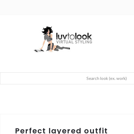
Perfect layered outfit