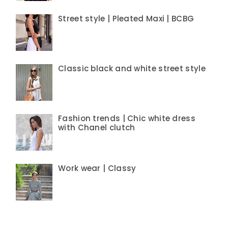
Street style | Pleated Maxi | BCBG
Classic black and white street style
Fashion trends | Chic white dress
with Chanel clutch
Work wear | Classy