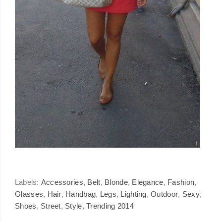
Labels:
Accessories
,
Belt
,
Blonde
,
Elegance
,
Fashion
,
Glasses
,
Hair
,
Handbag
,
Legs
,
Lighting
,
Outdoor
,
Sexy
,
Shoes
,
Street
,
Style
,
Trending 2014