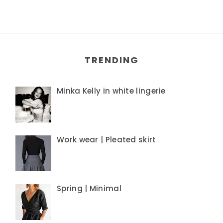
TRENDING
Minka Kelly in white lingerie
Work wear | Pleated skirt
Spring | Minimal