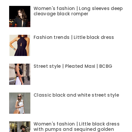
Women's fashion | Long sleeves deep
cleavage black romper
Fashion trends | Little black dress
Street style | Pleated Maxi | BCBG
Classic black and white street style
Women's fashion | Little black dress
with pumps and sequined golden