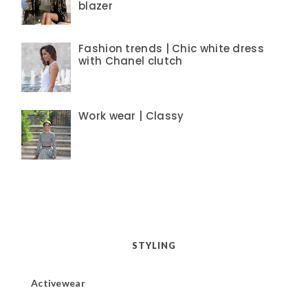
blazer
Fashion trends | Chic white dress
with Chanel clutch
Work wear | Classy
STYLING
Activewear