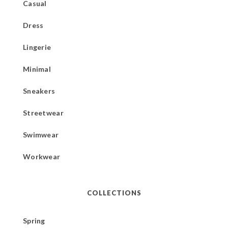
Casual
Dress
Lingerie
Minimal
Sneakers
Streetwear
Swimwear
Workwear
COLLECTIONS
Spring