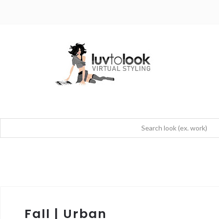
Fall | Urban