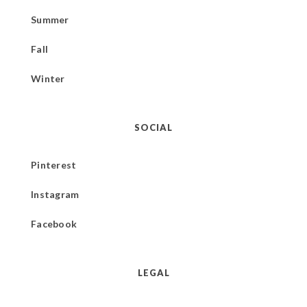
Summer
Fall
Winter
SOCIAL
Pinterest
Instagram
Facebook
LEGAL