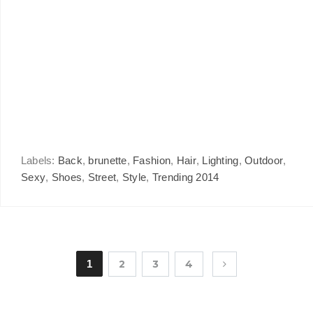
Labels:
Back
,
brunette
,
Fashion
,
Hair
,
Lighting
,
Outdoor
,
Sexy
,
Shoes
,
Street
,
Style
,
Trending 2014
1
2
3
4