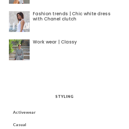
Fashion trends | Chic white dress
with Chanel clutch
Work wear | Classy
STYLING
Activewear
Casual