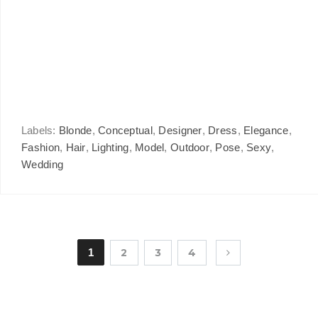
Labels:
Blonde
,
Conceptual
,
Designer
,
Dress
,
Elegance
,
Fashion
,
Hair
,
Lighting
,
Model
,
Outdoor
,
Pose
,
Sexy
,
Wedding
1
2
3
4