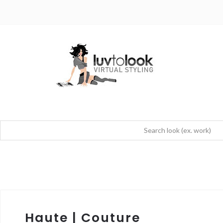
Haute | Couture