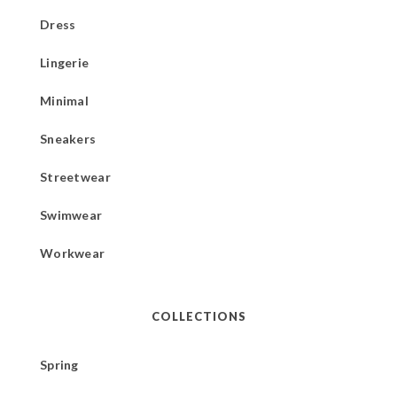
Dress
Lingerie
Minimal
Sneakers
Streetwear
Swimwear
Workwear
COLLECTIONS
Spring