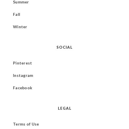
Summer
Fall
Winter
SOCIAL
Pinterest
Instagram
Facebook
LEGAL
Terms of Use