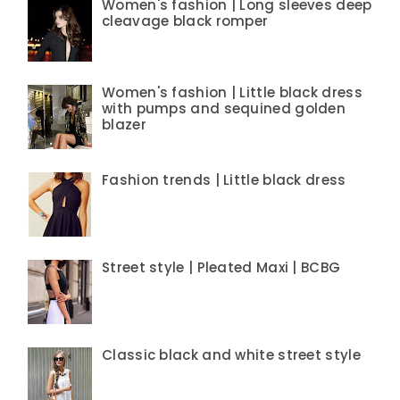
Women's fashion | Long sleeves deep
cleavage black romper
Women's fashion | Little black dress
with pumps and sequined golden
blazer
Fashion trends | Little black dress
Street style | Pleated Maxi | BCBG
Classic black and white street style