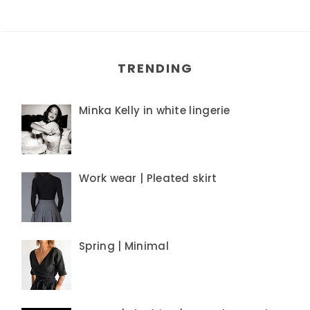
TRENDING
Minka Kelly in white lingerie
Work wear | Pleated skirt
Spring | Minimal