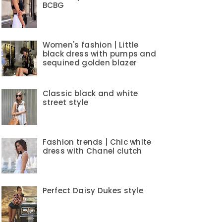
BCBG
Women's fashion | Little
black dress with pumps and
sequined golden blazer
Classic black and white
street style
Fashion trends | Chic white
dress with Chanel clutch
Perfect Daisy Dukes style