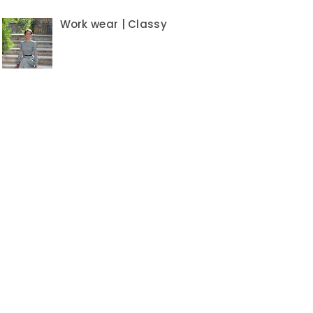
Work wear | Classy