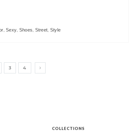
or
,
Sexy
,
Shoes
,
Street
,
Style
3
4
COLLECTIONS