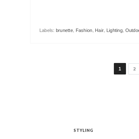
Labels:
brunette
,
Fashion
,
Hair
,
Lighting
,
Outdo
1
2
STYLING