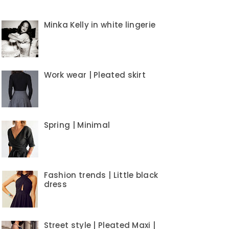
Minka Kelly in white lingerie
Work wear | Pleated skirt
Spring | Minimal
Fashion trends | Little black
dress
Street style | Pleated Maxi |