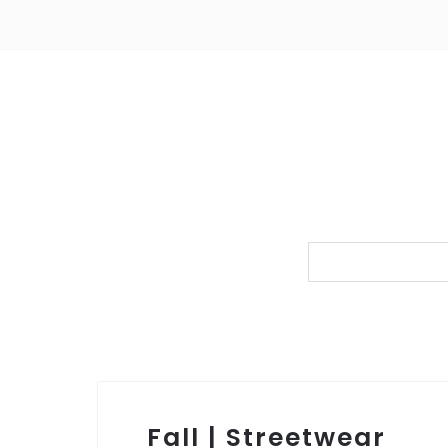
Fall | Streetwear