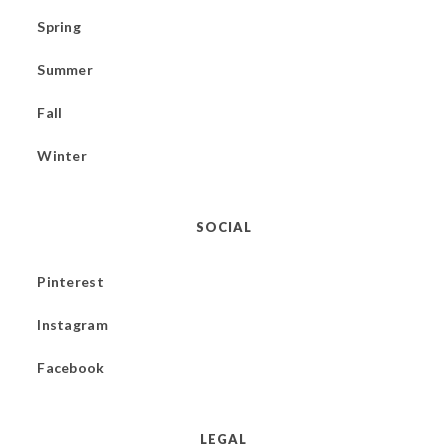
Spring
Summer
Fall
Winter
SOCIAL
Pinterest
Instagram
Facebook
LEGAL