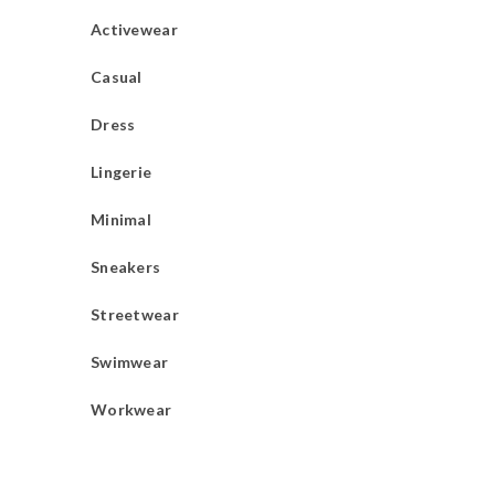
Activewear
Casual
Dress
Lingerie
Minimal
Sneakers
Streetwear
Swimwear
Workwear