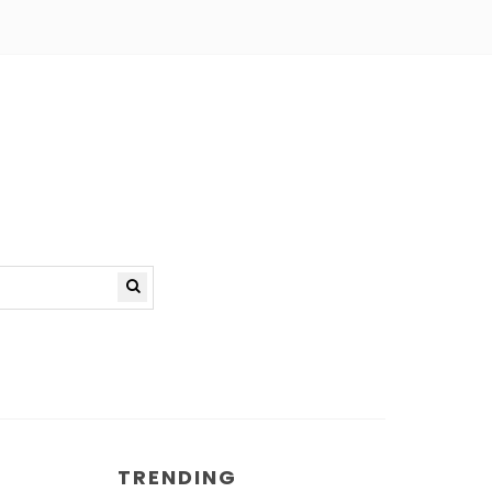
TRENDING