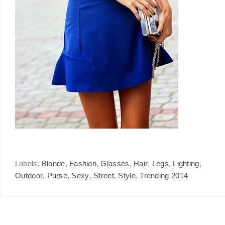
Labels:
Blonde
,
Fashion
,
Glasses
,
Hair
,
Legs
,
Lighting
,
Outdoor
,
Purse
,
Sexy
,
Street
,
Style
,
Trending 2014