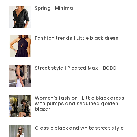
Spring | Minimal
Fashion trends | Little black dress
Street style | Pleated Maxi | BCBG
Women's fashion | Little black dress
with pumps and sequined golden
blazer
Classic black and white street style