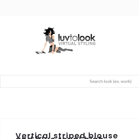
Vertical striped blouse