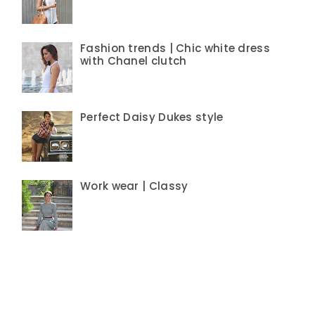
Fashion trends | Chic white dress
with Chanel clutch
Perfect Daisy Dukes style
Work wear | Classy