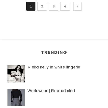
1
2
3
4
TRENDING
Minka Kelly in white lingerie
Work wear | Pleated skirt