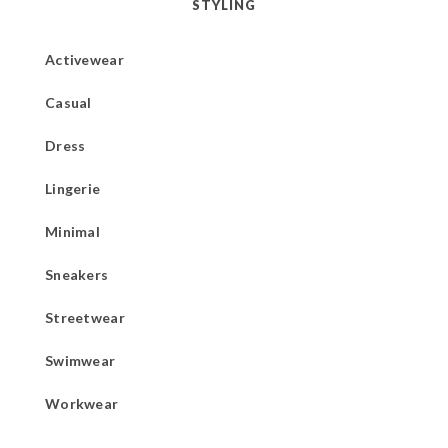
STYLING
Activewear
Casual
Dress
Lingerie
Minimal
Sneakers
Streetwear
Swimwear
Workwear