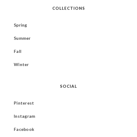
COLLECTIONS
Spring
Summer
Fall
Winter
SOCIAL
Pinterest
Instagram
Facebook