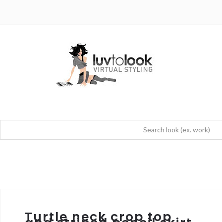
Turtle neck crop top