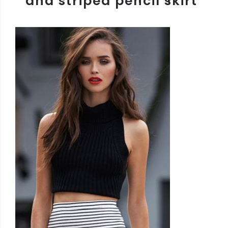
and striped pencil skirt