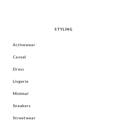
STYLING
Activewear
Casual
Dress
Lingerie
Minimal
Sneakers
Streetwear