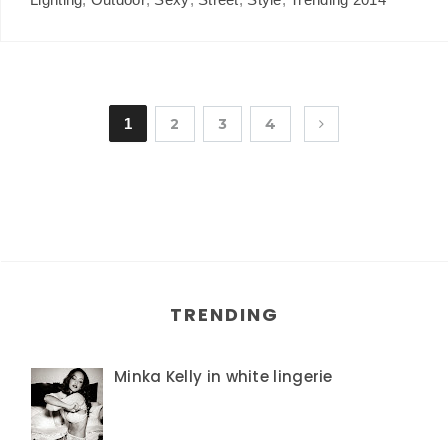
1
2
3
4
TRENDING
Minka Kelly in white lingerie