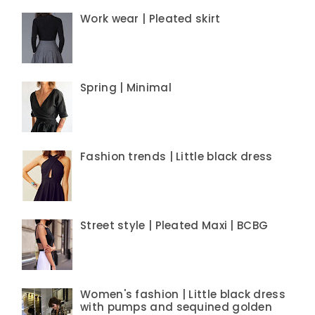
Work wear | Pleated skirt
Spring | Minimal
Fashion trends | Little black dress
Street style | Pleated Maxi | BCBG
Women's fashion | Little black dress
with pumps and sequined golden