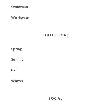
Swimwear
Workwear
COLLECTIONS
Spring
Summer
Fall
Winter
SOCIAL