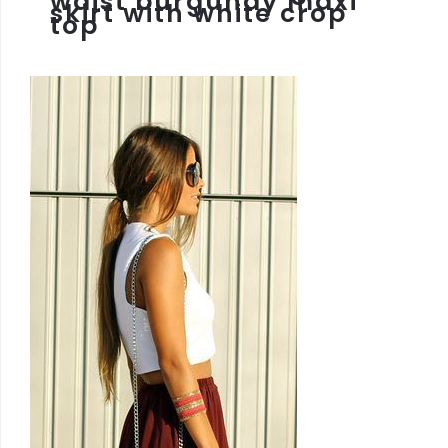
waist burgundy maxi
skirt with white crop
top