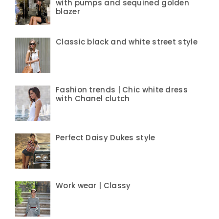
with pumps and sequined golden
blazer
Classic black and white street style
Fashion trends | Chic white dress
with Chanel clutch
Perfect Daisy Dukes style
Work wear | Classy