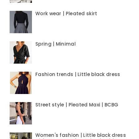
Work wear | Pleated skirt
Spring | Minimal
Fashion trends | Little black dress
Street style | Pleated Maxi | BCBG
Women's fashion | Little black dress