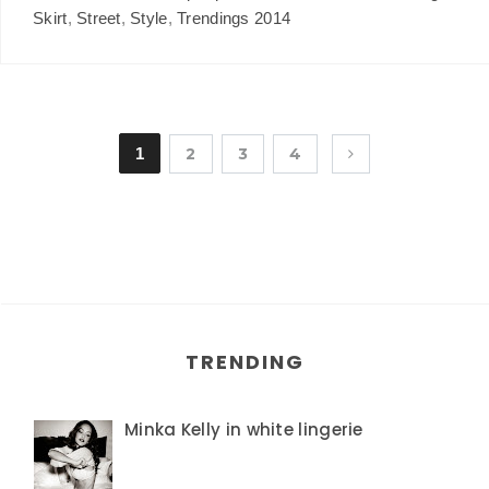
Skirt
,
Street
,
Style
,
Trendings 2014
1
2
3
4
TRENDING
Minka Kelly in white lingerie