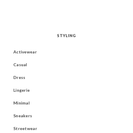
STYLING
Activewear
Casual
Dress
Lingerie
Minimal
Sneakers
Streetwear