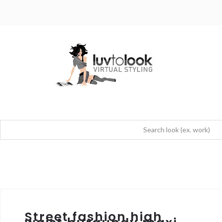
Street fashion high