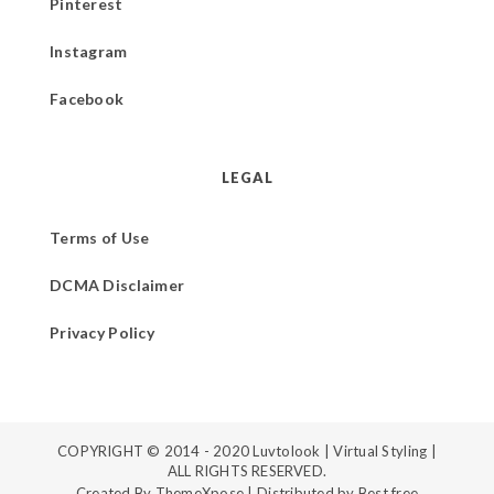
Pinterest
Instagram
Facebook
LEGAL
Terms of Use
DCMA Disclaimer
Privacy Policy
COPYRIGHT © 2014 - 2020
Luvtolook | Virtual Styling
|
ALL RIGHTS RESERVED.
Created By
ThemeXpose
| Distributed by
Best free