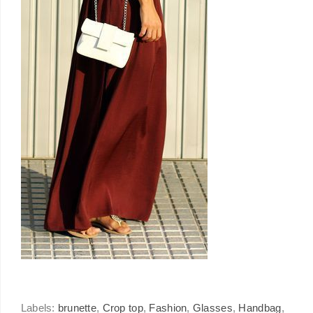
Labels:
brunette
,
Crop top
,
Fashion
,
Glasses
,
Handbag
,