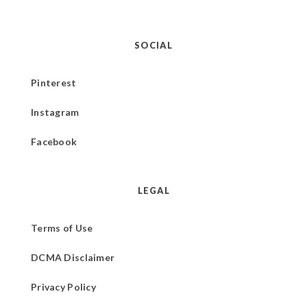
SOCIAL
Pinterest
Instagram
Facebook
LEGAL
Terms of Use
DCMA Disclaimer
Privacy Policy