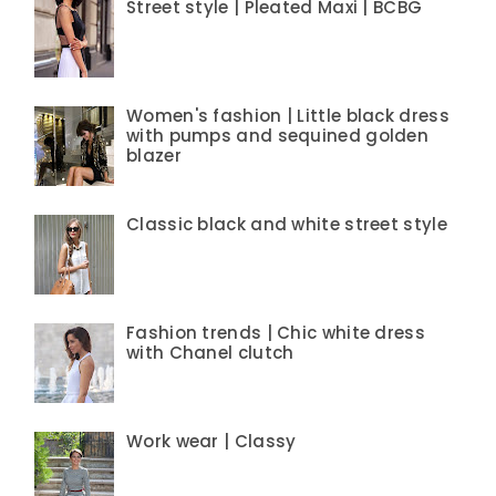
Street style | Pleated Maxi | BCBG
Women's fashion | Little black dress
with pumps and sequined golden
blazer
Classic black and white street style
Fashion trends | Chic white dress
with Chanel clutch
Work wear | Classy