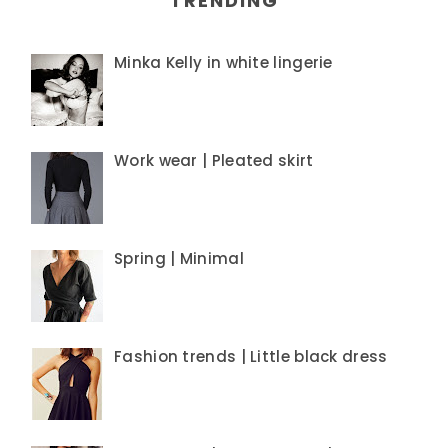
TRENDING
Minka Kelly in white lingerie
Work wear | Pleated skirt
Spring | Minimal
Fashion trends | Little black dress