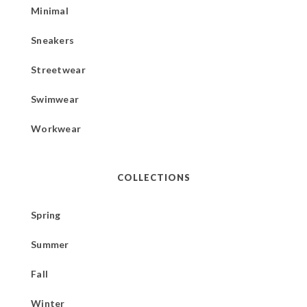
Minimal
Sneakers
Streetwear
Swimwear
Workwear
COLLECTIONS
Spring
Summer
Fall
Winter