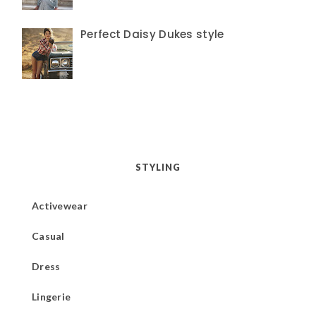
Perfect Daisy Dukes style
STYLING
Activewear
Casual
Dress
Lingerie