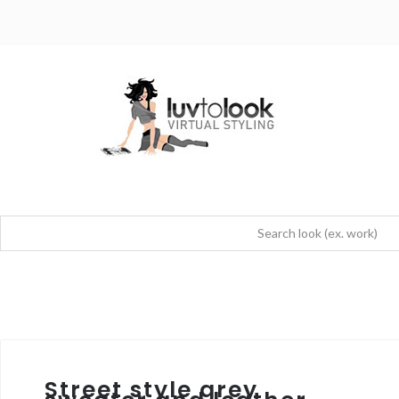
Street style grey