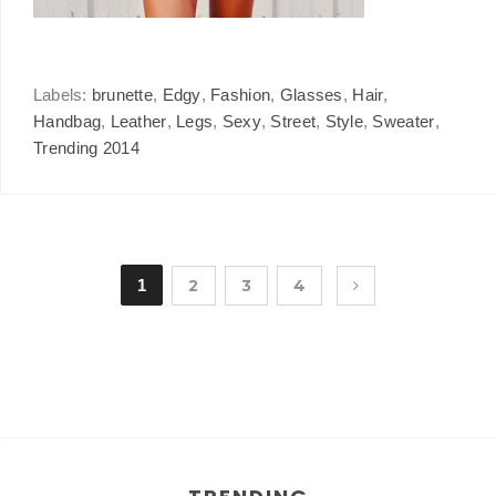
Labels:
brunette
,
Edgy
,
Fashion
,
Glasses
,
Hair
,
Handbag
,
Leather
,
Legs
,
Sexy
,
Street
,
Style
,
Sweater
,
Trending 2014
1
2
3
4