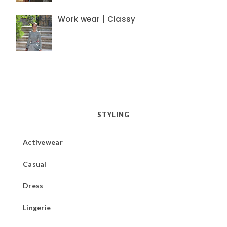
Work wear | Classy
STYLING
Activewear
Casual
Dress
Lingerie