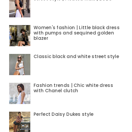
Women's fashion | Little black dress
with pumps and sequined golden
blazer
Classic black and white street style
Fashion trends | Chic white dress
with Chanel clutch
Perfect Daisy Dukes style