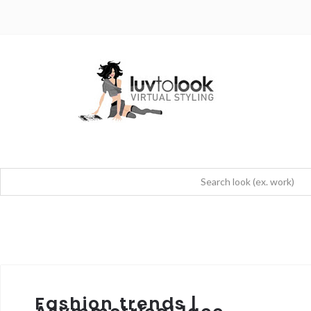
Fashion trends |