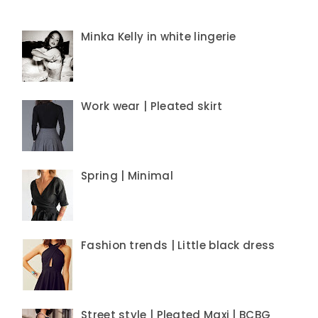
Minka Kelly in white lingerie
Work wear | Pleated skirt
Spring | Minimal
Fashion trends | Little black dress
Street style | Pleated Maxi | BCBG