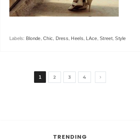
Labels:
Blonde
,
Chic
,
Dress
,
Heels
,
LAce
,
Street
,
Style
1
2
3
4
TRENDING