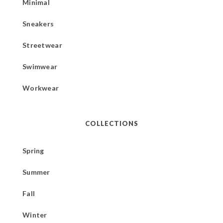
Minimal
Sneakers
Streetwear
Swimwear
Workwear
COLLECTIONS
Spring
Summer
Fall
Winter