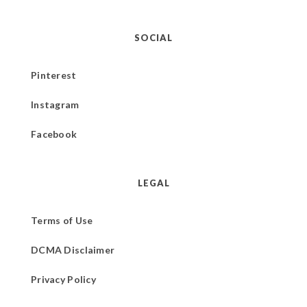
SOCIAL
Pinterest
Instagram
Facebook
LEGAL
Terms of Use
DCMA Disclaimer
Privacy Policy