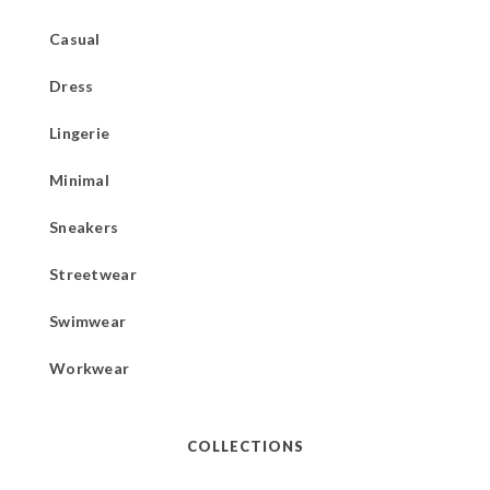
Casual
Dress
Lingerie
Minimal
Sneakers
Streetwear
Swimwear
Workwear
COLLECTIONS