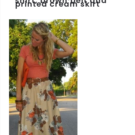
shirt, brown belt and
printed cream skirt