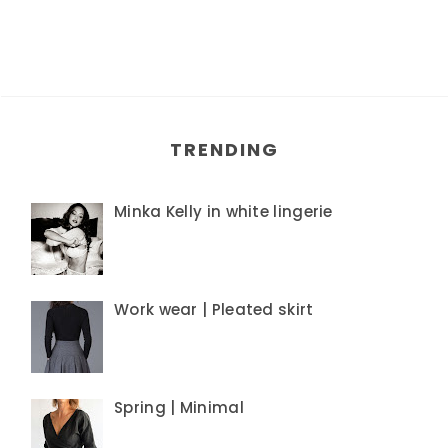
TRENDING
Minka Kelly in white lingerie
Work wear | Pleated skirt
Spring | Minimal