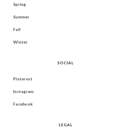
Spring
Summer
Fall
Winter
SOCIAL
Pinterest
Instagram
Facebook
LEGAL