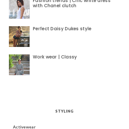
Fashion trends | Chic white dress
with Chanel clutch
Perfect Daisy Dukes style
Work wear | Classy
STYLING
Activewear