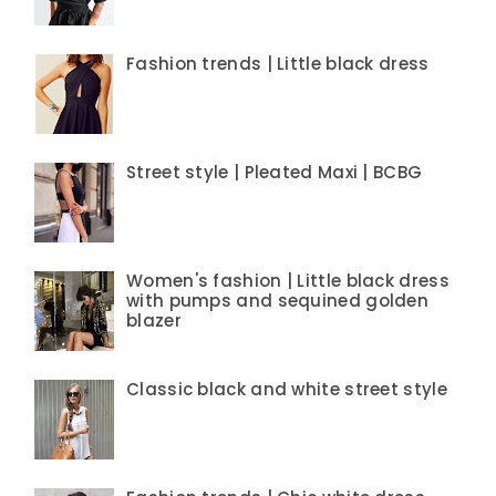
Fashion trends | Little black dress
Street style | Pleated Maxi | BCBG
Women's fashion | Little black dress
with pumps and sequined golden
blazer
Classic black and white street style