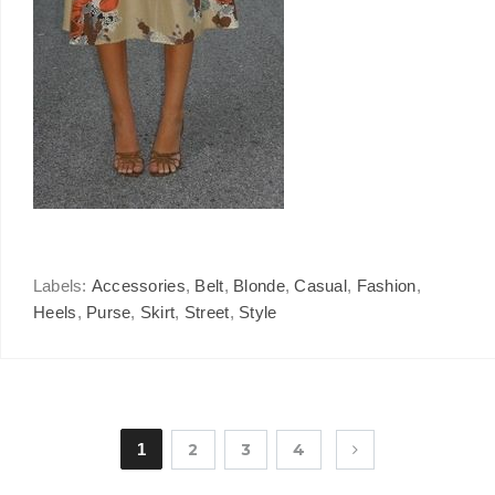
Labels:
Accessories
,
Belt
,
Blonde
,
Casual
,
Fashion
,
Heels
,
Purse
,
Skirt
,
Street
,
Style
1
2
3
4