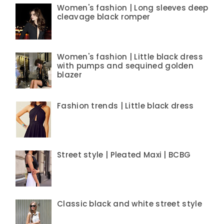
Women's fashion | Long sleeves deep
cleavage black romper
Women's fashion | Little black dress
with pumps and sequined golden
blazer
Fashion trends | Little black dress
Street style | Pleated Maxi | BCBG
Classic black and white street style