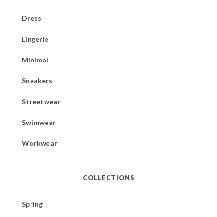
Dress
Lingerie
Minimal
Sneakers
Streetwear
Swimwear
Workwear
COLLECTIONS
Spring