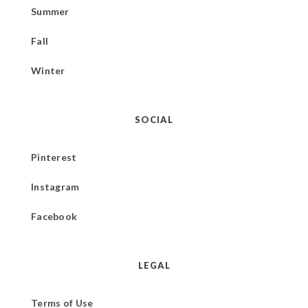
Summer
Fall
Winter
SOCIAL
Pinterest
Instagram
Facebook
LEGAL
Terms of Use