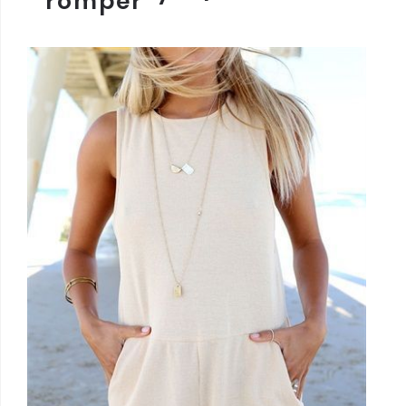
romper