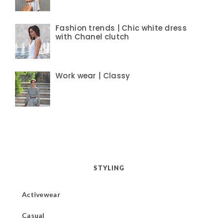
Fashion trends | Chic white dress
with Chanel clutch
Work wear | Classy
STYLING
Activewear
Casual