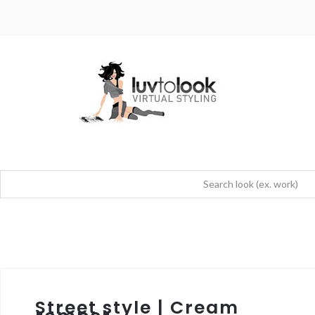
Street style | Cream