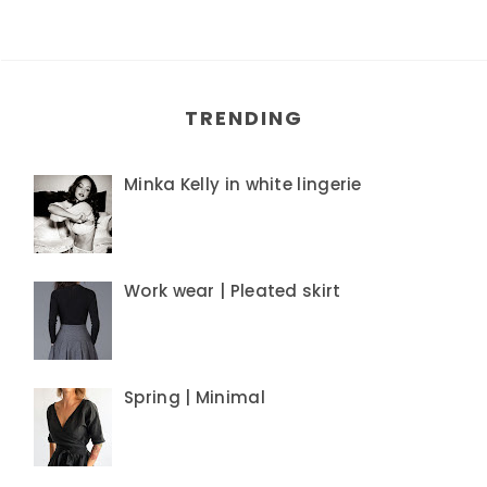
TRENDING
Minka Kelly in white lingerie
Work wear | Pleated skirt
Spring | Minimal