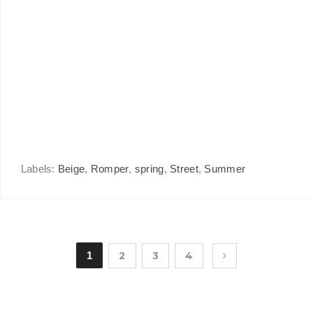
Labels:
Beige
,
Romper
,
spring
,
Street
,
Summer
1
2
3
4