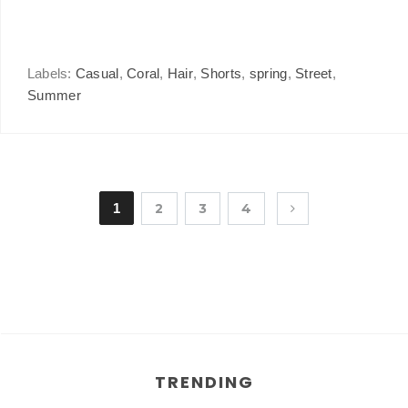
Labels:
Casual
,
Coral
,
Hair
,
Shorts
,
spring
,
Street
,
Summer
1
2
3
4
TRENDING