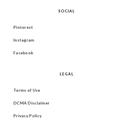
SOCIAL
Pinterest
Instagram
Facebook
LEGAL
Terms of Use
DCMA Disclaimer
Privacy Policy