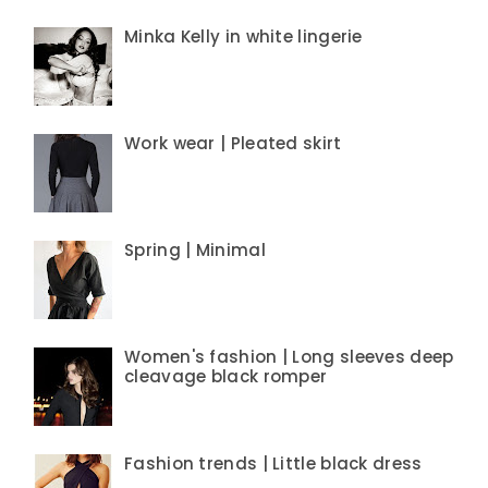
Minka Kelly in white lingerie
Work wear | Pleated skirt
Spring | Minimal
Women's fashion | Long sleeves deep
cleavage black romper
Fashion trends | Little black dress