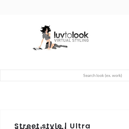
Street style | Ultra