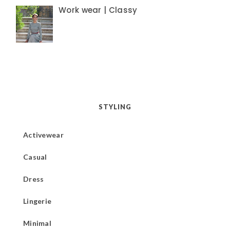
Work wear | Classy
STYLING
Activewear
Casual
Dress
Lingerie
Minimal