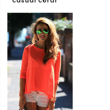
casual coral