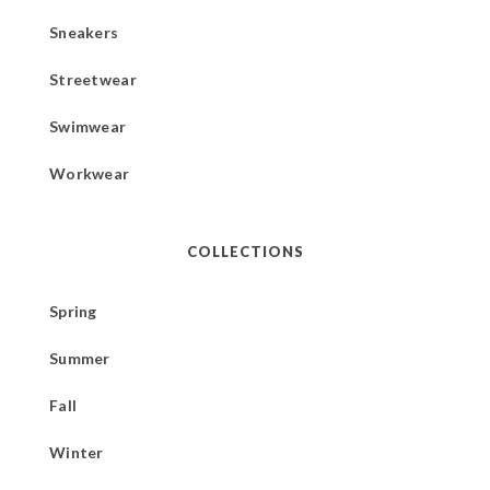
Sneakers
Streetwear
Swimwear
Workwear
COLLECTIONS
Spring
Summer
Fall
Winter