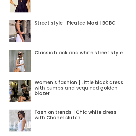
Street style | Pleated Maxi | BCBG
Classic black and white street style
Women's fashion | Little black dress
with pumps and sequined golden
blazer
Fashion trends | Chic white dress
with Chanel clutch