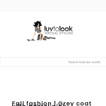
Fall fashion | Grey coat