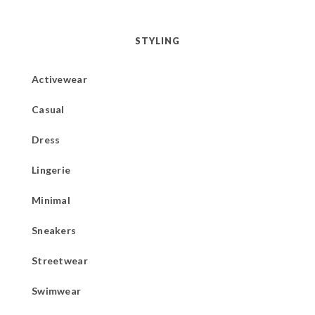
STYLING
Activewear
Casual
Dress
Lingerie
Minimal
Sneakers
Streetwear
Swimwear