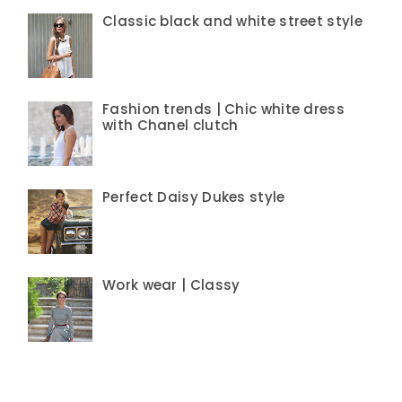
Classic black and white street style
Fashion trends | Chic white dress
with Chanel clutch
Perfect Daisy Dukes style
Work wear | Classy