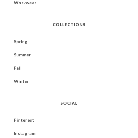
Workwear
COLLECTIONS
Spring
Summer
Fall
Winter
SOCIAL
Pinterest
Instagram