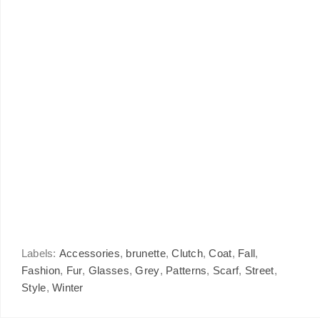
Labels:
Accessories
,
brunette
,
Clutch
,
Coat
,
Fall
,
Fashion
,
Fur
,
Glasses
,
Grey
,
Patterns
,
Scarf
,
Street
,
Style
,
Winter