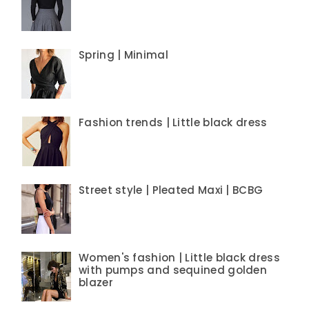
Spring | Minimal
Fashion trends | Little black dress
Street style | Pleated Maxi | BCBG
Women's fashion | Little black dress
with pumps and sequined golden
blazer