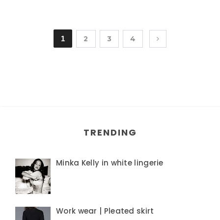
1
2
3
4
TRENDING
Minka Kelly in white lingerie
Work wear | Pleated skirt