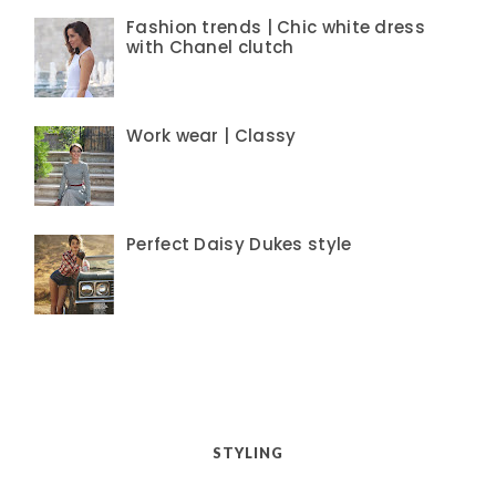
Fashion trends | Chic white dress
with Chanel clutch
Work wear | Classy
Perfect Daisy Dukes style
STYLING