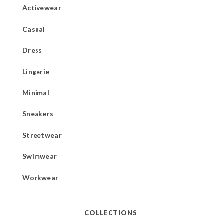
Activewear
Casual
Dress
Lingerie
Minimal
Sneakers
Streetwear
Swimwear
Workwear
COLLECTIONS