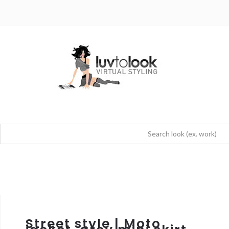
Street style | Moto