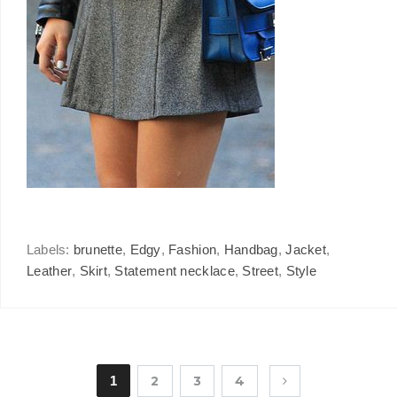
Labels:
brunette
,
Edgy
,
Fashion
,
Handbag
,
Jacket
,
Leather
,
Skirt
,
Statement necklace
,
Street
,
Style
1
2
3
4