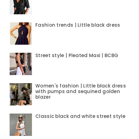
Fashion trends | Little black dress
Street style | Pleated Maxi | BCBG
Women's fashion | Little black dress
with pumps and sequined golden
blazer
Classic black and white street style