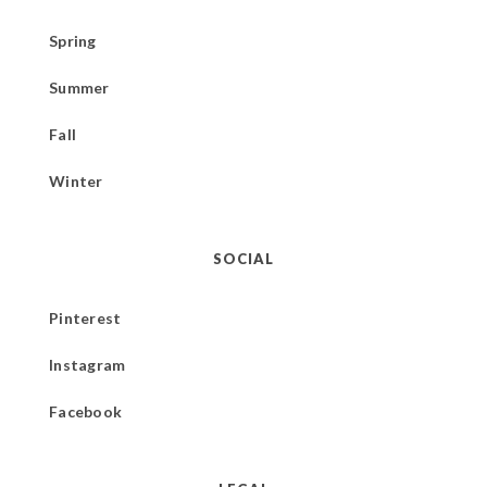
Spring
Summer
Fall
Winter
SOCIAL
Pinterest
Instagram
Facebook