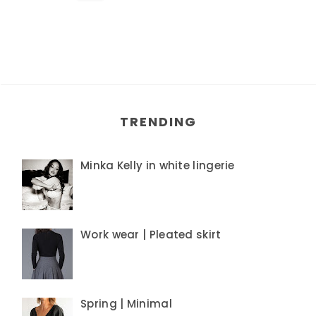
TRENDING
Minka Kelly in white lingerie
Work wear | Pleated skirt
Spring | Minimal