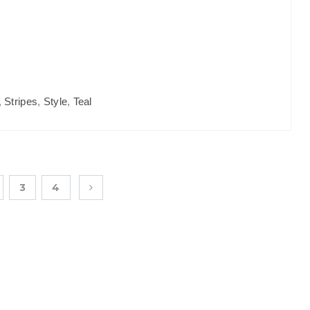
,
Stripes
,
Style
,
Teal
3
4