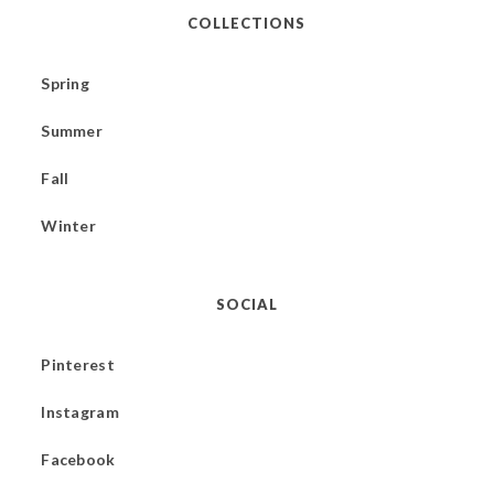
COLLECTIONS
Spring
Summer
Fall
Winter
SOCIAL
Pinterest
Instagram
Facebook