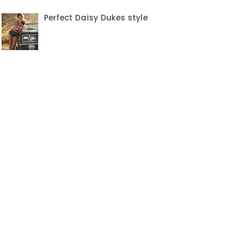
Perfect Daisy Dukes style