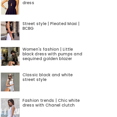
dress
Street style | Pleated Maxi |
BCBG
Women's fashion | Little
black dress with pumps and
sequined golden blazer
Classic black and white
street style
Fashion trends | Chic white
dress with Chanel clutch