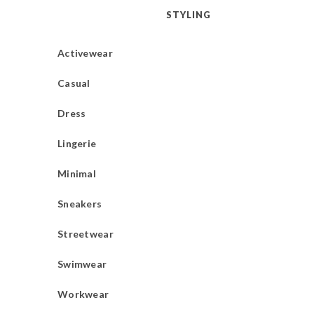
STYLING
Activewear
Casual
Dress
Lingerie
Minimal
Sneakers
Streetwear
Swimwear
Workwear