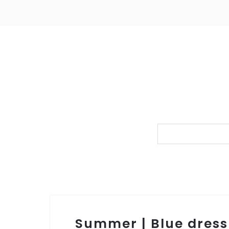
Summer | Blue dress