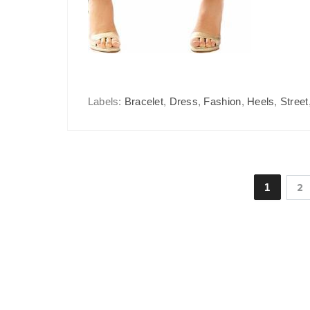
Labels:
Bracelet
,
Dress
,
Fashion
,
Heels
,
Street
1
2