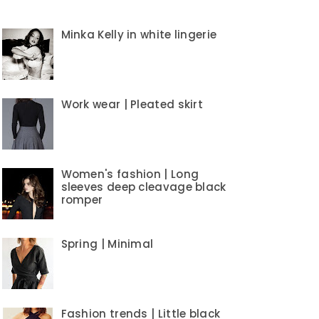
Minka Kelly in white lingerie
Work wear | Pleated skirt
Women's fashion | Long
sleeves deep cleavage black
romper
Spring | Minimal
Fashion trends | Little black