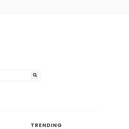
TRENDING