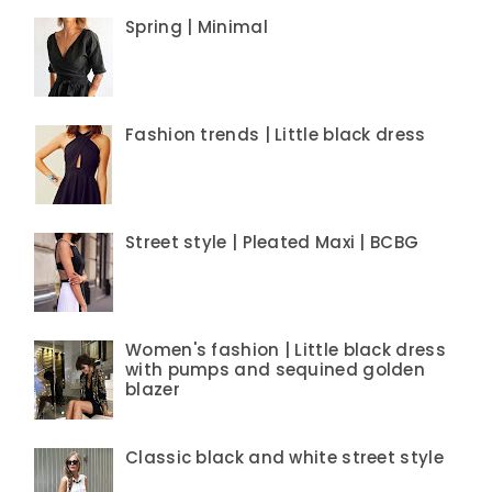
Spring | Minimal
Fashion trends | Little black dress
Street style | Pleated Maxi | BCBG
Women's fashion | Little black dress
with pumps and sequined golden
blazer
Classic black and white street style