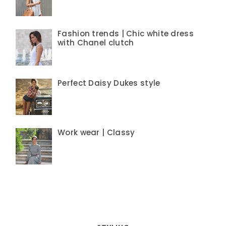
Fashion trends | Chic white dress
with Chanel clutch
Perfect Daisy Dukes style
Work wear | Classy