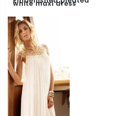
Embellished pleated
white maxi dress