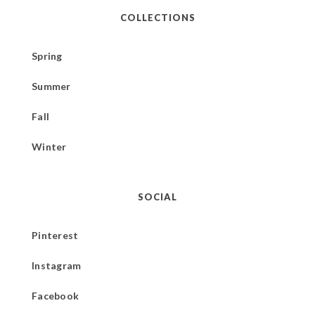
COLLECTIONS
Spring
Summer
Fall
Winter
SOCIAL
Pinterest
Instagram
Facebook