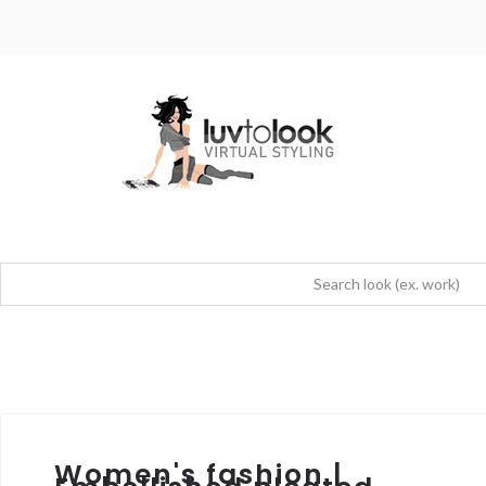
Women's fashion |