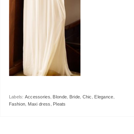
Labels:
Accessories
,
Blonde
,
Bride
,
Chic
,
Elegance
,
Fashion
,
Maxi dress
,
Pleats