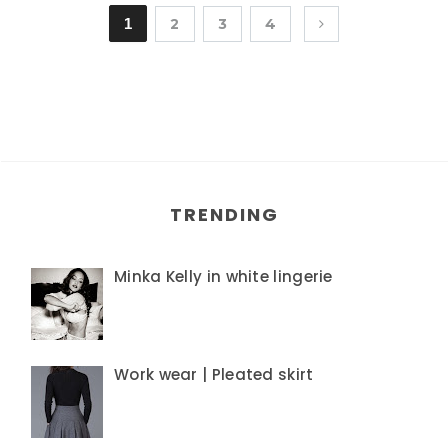
1
2
3
4
TRENDING
Minka Kelly in white lingerie
Work wear | Pleated skirt