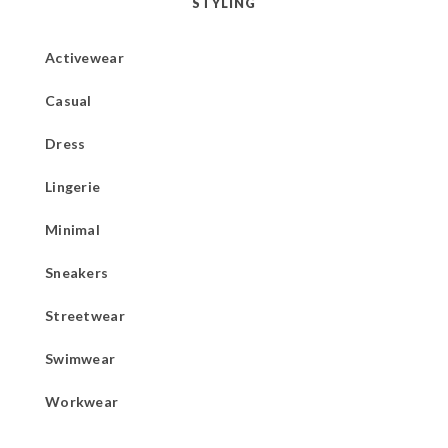
STYLING
Activewear
Casual
Dress
Lingerie
Minimal
Sneakers
Streetwear
Swimwear
Workwear