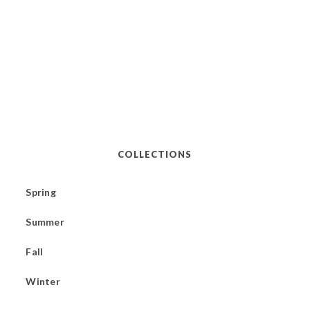
COLLECTIONS
Spring
Summer
Fall
Winter