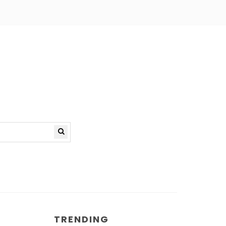
TRENDING