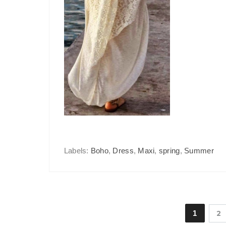
Labels:
Boho
,
Dress
,
Maxi
,
spring
,
Summer
1
2