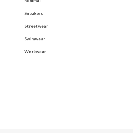
Minimal
Sneakers
Streetwear
Swimwear
Workwear