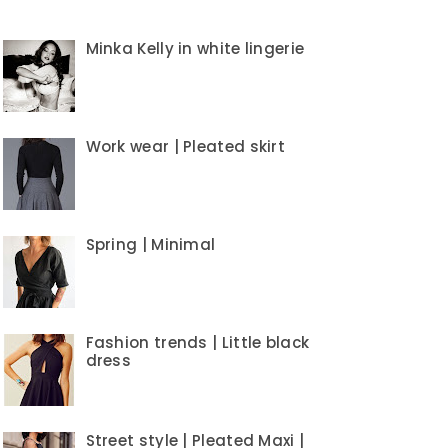
Minka Kelly in white lingerie
Work wear | Pleated skirt
Spring | Minimal
Fashion trends | Little black
dress
Street style | Pleated Maxi |