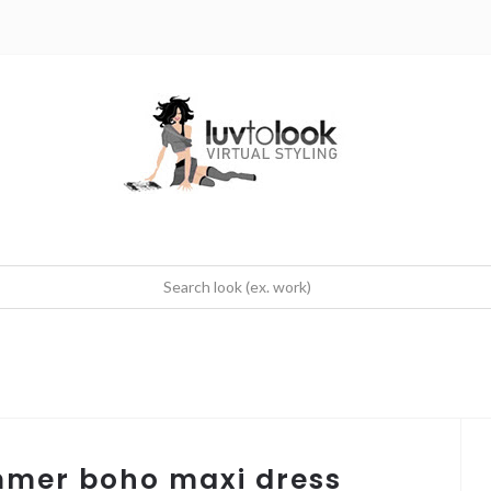
mmer boho maxi dress