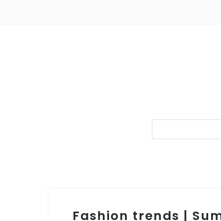
Fashion trends | Su