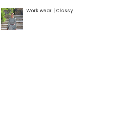
Work wear | Classy