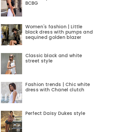
BCBG
Women's fashion | Little
black dress with pumps and
sequined golden blazer
Classic black and white
street style
Fashion trends | Chic white
dress with Chanel clutch
Perfect Daisy Dukes style