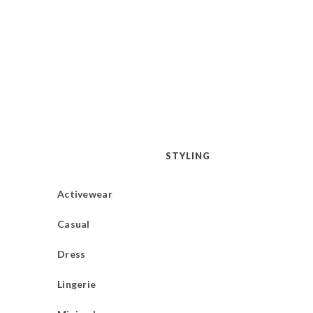
STYLING
Activewear
Casual
Dress
Lingerie