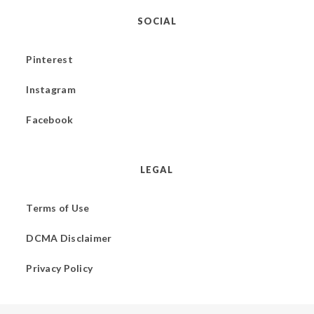
SOCIAL
Pinterest
Instagram
Facebook
LEGAL
Terms of Use
DCMA Disclaimer
Privacy Policy