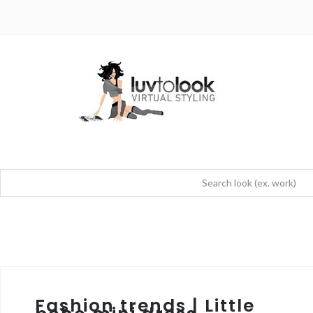
Fashion trends | Little