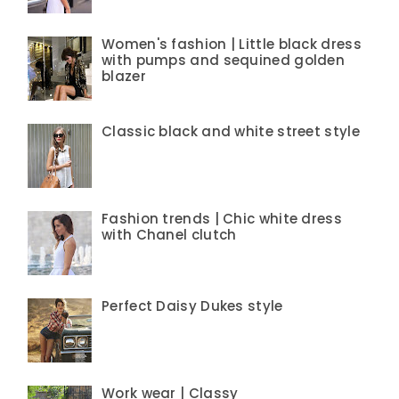
Women's fashion | Little black dress
with pumps and sequined golden
blazer
Classic black and white street style
Fashion trends | Chic white dress
with Chanel clutch
Perfect Daisy Dukes style
Work wear | Classy