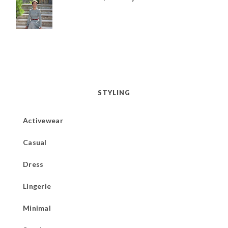
STYLING
Activewear
Casual
Dress
Lingerie
Minimal