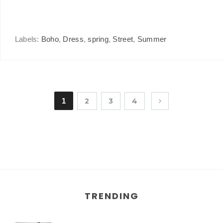
Labels:
Boho
,
Dress
,
spring
,
Street
,
Summer
1
2
3
4
TRENDING