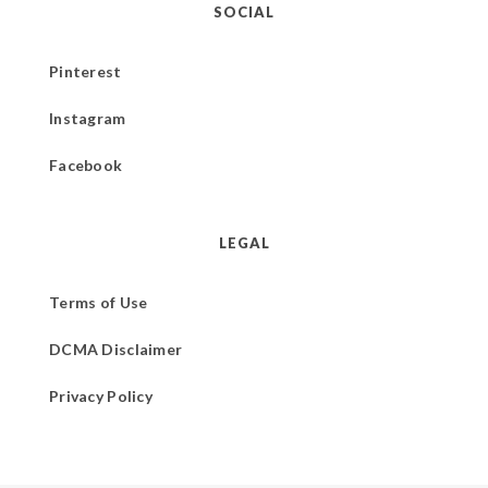
SOCIAL
Pinterest
Instagram
Facebook
LEGAL
Terms of Use
DCMA Disclaimer
Privacy Policy