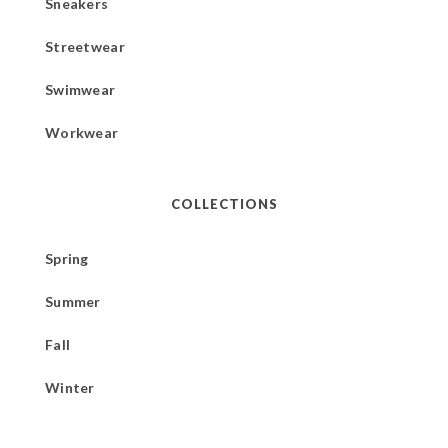
Sneakers
Streetwear
Swimwear
Workwear
COLLECTIONS
Spring
Summer
Fall
Winter