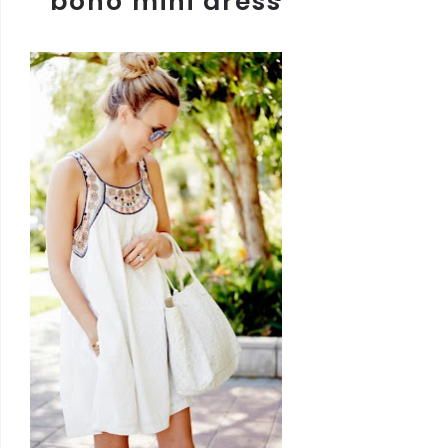
boho mini dress