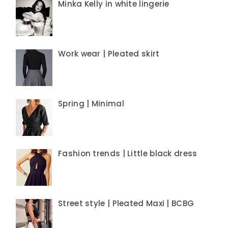
Minka Kelly in white lingerie
Work wear | Pleated skirt
Spring | Minimal
Fashion trends | Little black dress
Street style | Pleated Maxi | BCBG