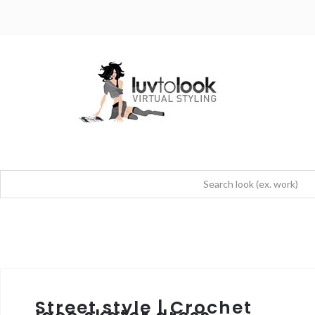
Street style | Crochet