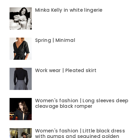
Minka Kelly in white lingerie
Spring | Minimal
Work wear | Pleated skirt
Women's fashion | Long sleeves deep
cleavage black romper
Women's fashion | Little black dress
with pumps and sequined golden