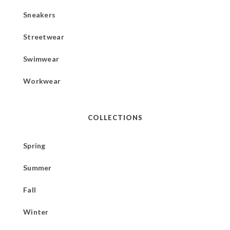
Sneakers
Streetwear
Swimwear
Workwear
COLLECTIONS
Spring
Summer
Fall
Winter