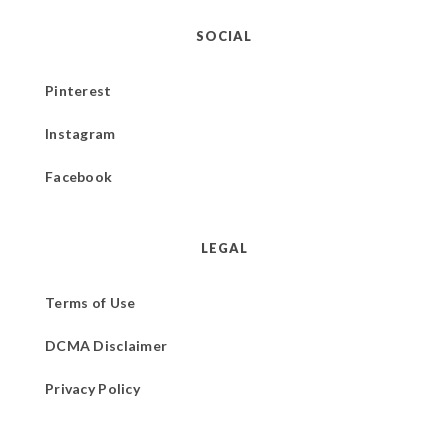
SOCIAL
Pinterest
Instagram
Facebook
LEGAL
Terms of Use
DCMA Disclaimer
Privacy Policy