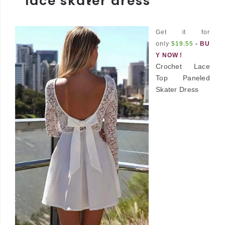
lace skater dress
Get it for
only
$19.55
-
BU
Y NOW !
Crochet Lace
Top Paneled
Skater Dress