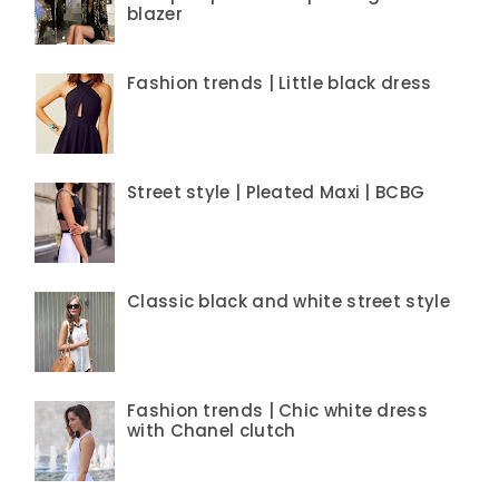
blazer
Fashion trends | Little black dress
Street style | Pleated Maxi | BCBG
Classic black and white street style
Fashion trends | Chic white dress
with Chanel clutch