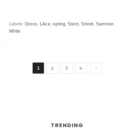
Labels:
Dress
,
LAce
,
spring
,
Store
,
Street
,
Summer
,
White
1
2
3
4
TRENDING