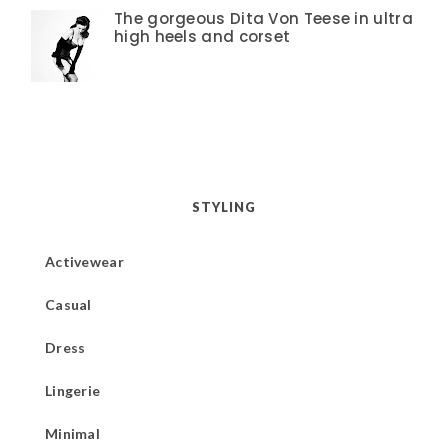
The gorgeous Dita Von Teese in ultra
high heels and corset
STYLING
Activewear
Casual
Dress
Lingerie
Minimal