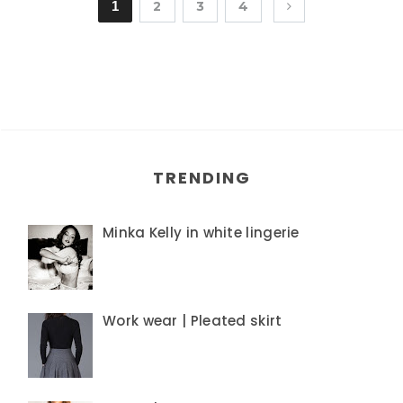
1
2
3
4
TRENDING
Minka Kelly in white lingerie
Work wear | Pleated skirt