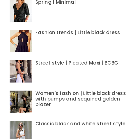
Spring | Minimal
Fashion trends | Little black dress
Street style | Pleated Maxi | BCBG
Women's fashion | Little black dress
with pumps and sequined golden
blazer
Classic black and white street style