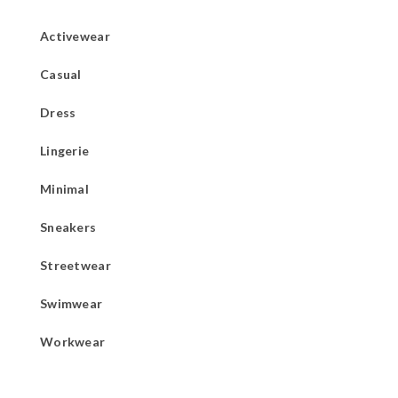
Activewear
Casual
Dress
Lingerie
Minimal
Sneakers
Streetwear
Swimwear
Workwear