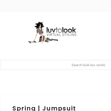
Spring | Jumpsuit