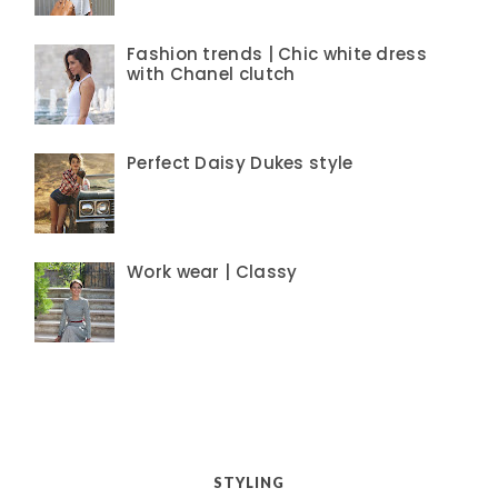
Fashion trends | Chic white dress
with Chanel clutch
Perfect Daisy Dukes style
Work wear | Classy
STYLING