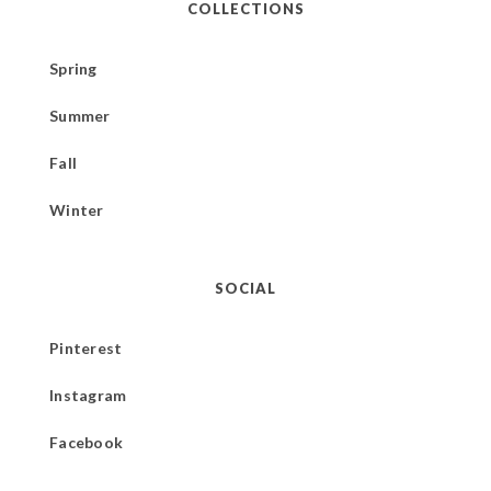
COLLECTIONS
Spring
Summer
Fall
Winter
SOCIAL
Pinterest
Instagram
Facebook