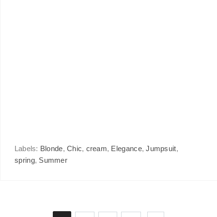
Labels:
Blonde
,
Chic
,
cream
,
Elegance
,
Jumpsuit
,
spring
,
Summer