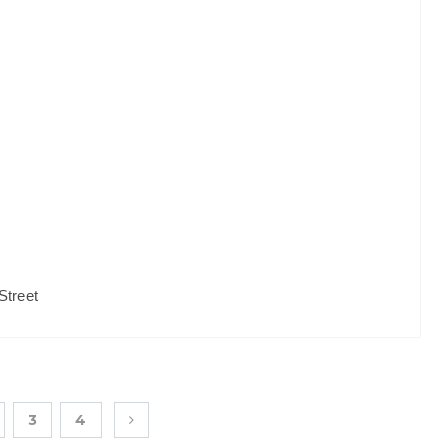
Street
3
4