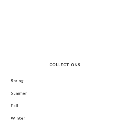
COLLECTIONS
Spring
Summer
Fall
Winter