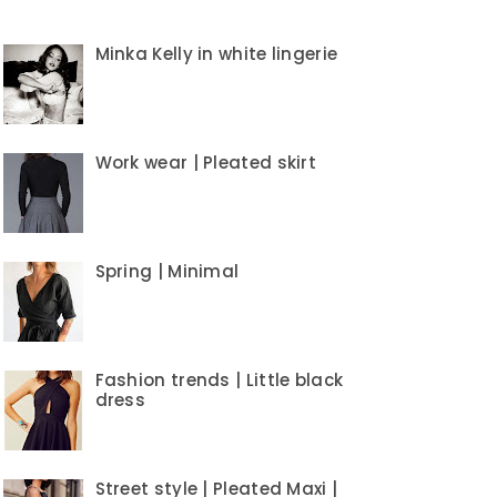
Minka Kelly in white lingerie
Work wear | Pleated skirt
Spring | Minimal
Fashion trends | Little black
dress
Street style | Pleated Maxi |