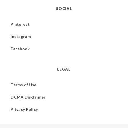
SOCIAL
Pinterest
Instagram
Facebook
LEGAL
Terms of Use
DCMA Disclaimer
Privacy Policy