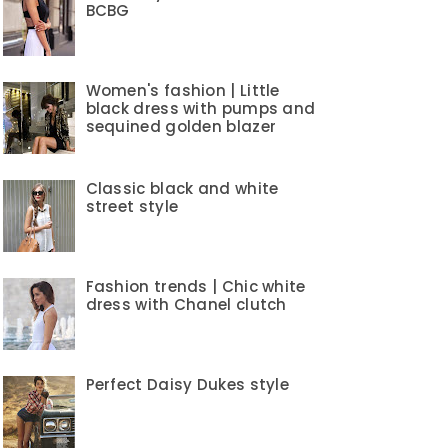
BCBG
Women's fashion | Little
black dress with pumps and
sequined golden blazer
Classic black and white
street style
Fashion trends | Chic white
dress with Chanel clutch
Perfect Daisy Dukes style