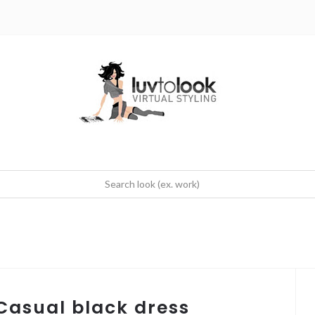
 Casual black dress