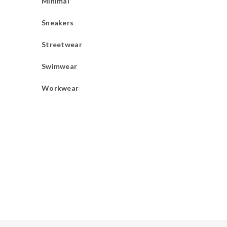
Minimal
Sneakers
Streetwear
Swimwear
Workwear