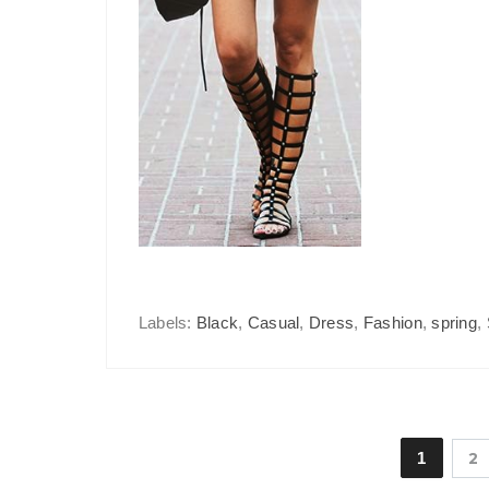
Labels:
Black
,
Casual
,
Dress
,
Fashion
,
spring
,
1
2