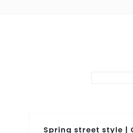
Spring street style |