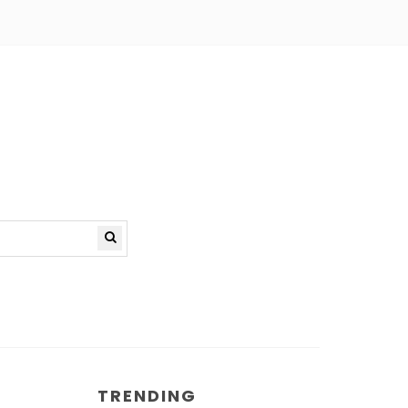
TRENDING