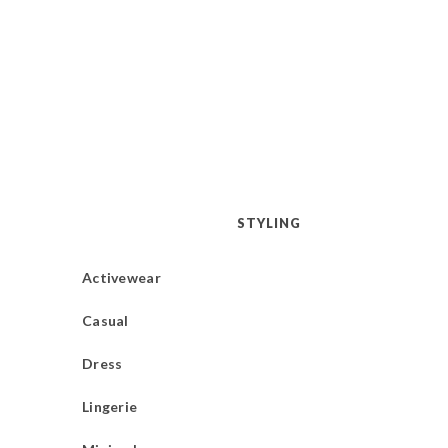
STYLING
Activewear
Casual
Dress
Lingerie