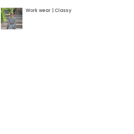
Work wear | Classy