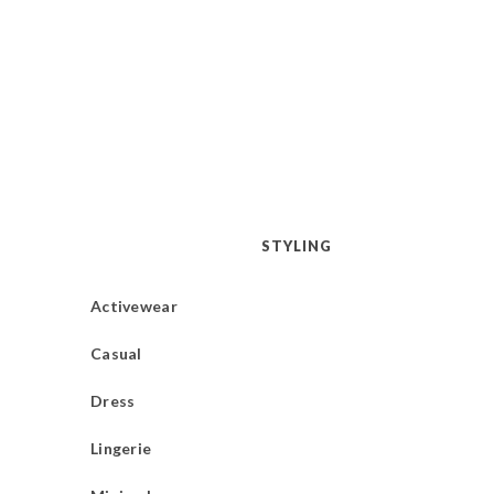
STYLING
Activewear
Casual
Dress
Lingerie