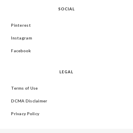
SOCIAL
Pinterest
Instagram
Facebook
LEGAL
Terms of Use
DCMA Disclaimer
Privacy Policy