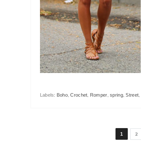
Labels:
Boho
,
Crochet
,
Romper
,
spring
,
Street
1
2