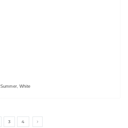
,
Summer
,
White
3
4