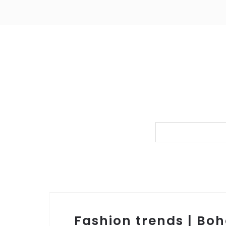
Fashion trends | Bo