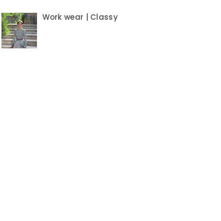
Work wear | Classy