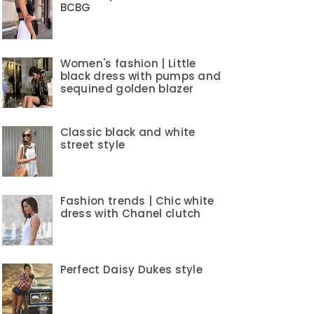
BCBG
Women's fashion | Little
black dress with pumps and
sequined golden blazer
Classic black and white
street style
Fashion trends | Chic white
dress with Chanel clutch
Perfect Daisy Dukes style