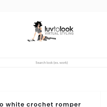
ho white crochet romper