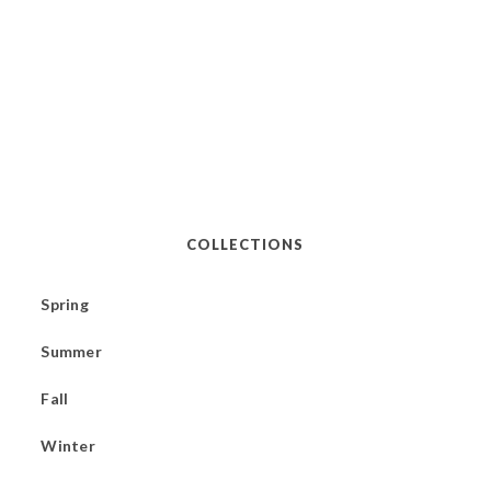
COLLECTIONS
Spring
Summer
Fall
Winter