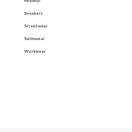
Minimal
Sneakers
Streetwear
Swimwear
Workwear