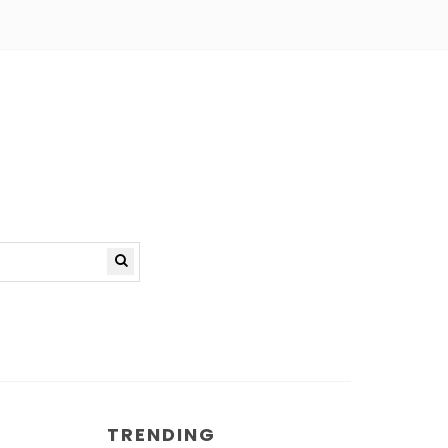
TRENDING