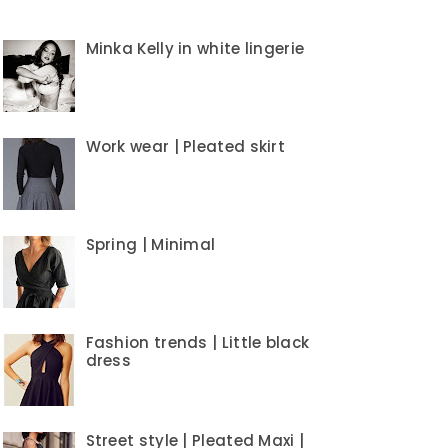
Minka Kelly in white lingerie
Work wear | Pleated skirt
Spring | Minimal
Fashion trends | Little black
dress
Street style | Pleated Maxi |