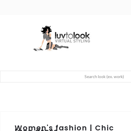
Women's fashion | Chic