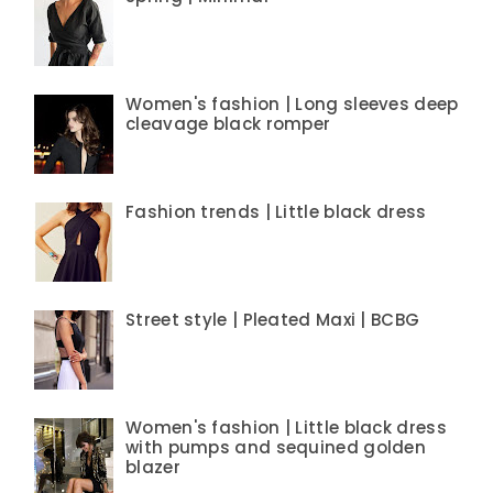
Women's fashion | Long sleeves deep
cleavage black romper
Fashion trends | Little black dress
Street style | Pleated Maxi | BCBG
Women's fashion | Little black dress
with pumps and sequined golden
blazer