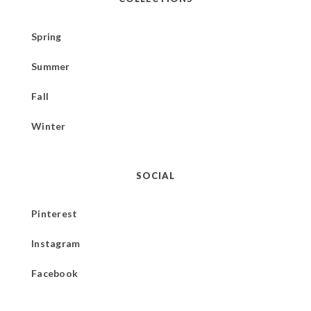
Spring
Summer
Fall
Winter
SOCIAL
Pinterest
Instagram
Facebook