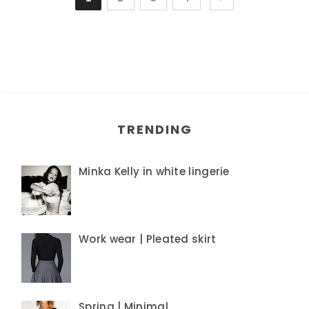
TRENDING
Minka Kelly in white lingerie
Work wear | Pleated skirt
Spring | Minimal