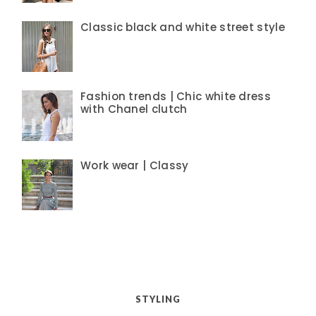
Classic black and white street style
Fashion trends | Chic white dress
with Chanel clutch
Work wear | Classy
STYLING