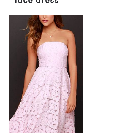
lace dress