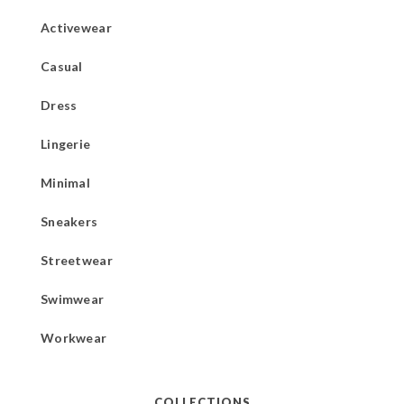
Activewear
Casual
Dress
Lingerie
Minimal
Sneakers
Streetwear
Swimwear
Workwear
COLLECTIONS