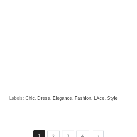
Labels:
Chic
,
Dress
,
Elegance
,
Fashion
,
LAce
,
Style
1
2
3
4