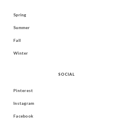
Spring
Summer
Fall
Winter
SOCIAL
Pinterest
Instagram
Facebook