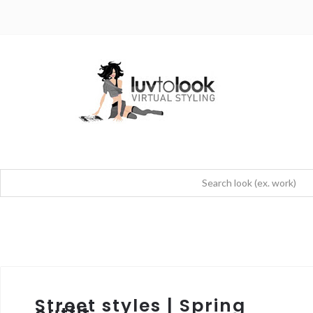
Street styles | Spring