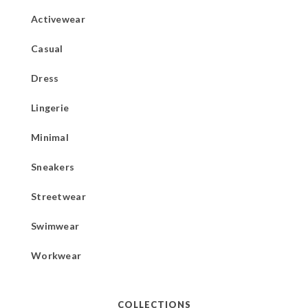
Activewear
Casual
Dress
Lingerie
Minimal
Sneakers
Streetwear
Swimwear
Workwear
COLLECTIONS