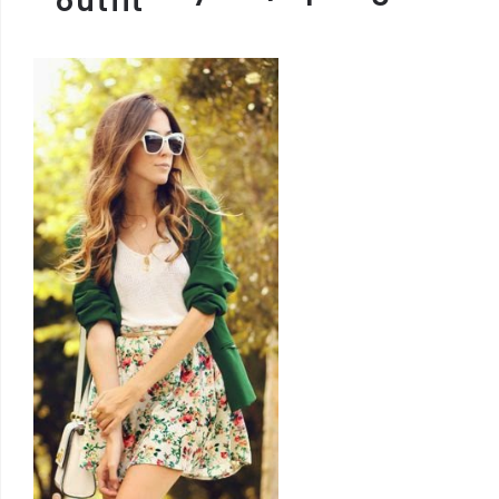
outfit