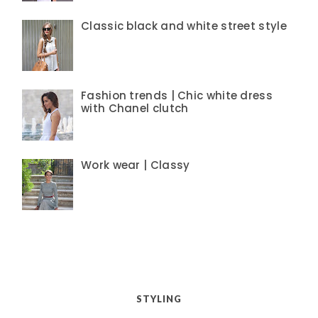
Classic black and white street style
Fashion trends | Chic white dress
with Chanel clutch
Work wear | Classy
STYLING