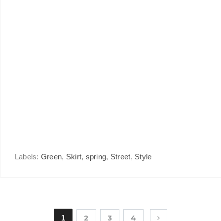
Labels:
Green
,
Skirt
,
spring
,
Street
,
Style
1
2
3
4