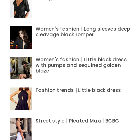
Women's fashion | Long sleeves deep
cleavage black romper
Women's fashion | Little black dress
with pumps and sequined golden
blazer
Fashion trends | Little black dress
Street style | Pleated Maxi | BCBG