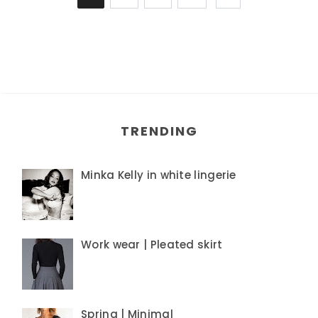
TRENDING
Minka Kelly in white lingerie
Work wear | Pleated skirt
Spring | Minimal