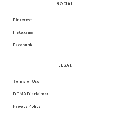
SOCIAL
Pinterest
Instagram
Facebook
LEGAL
Terms of Use
DCMA Disclaimer
Privacy Policy