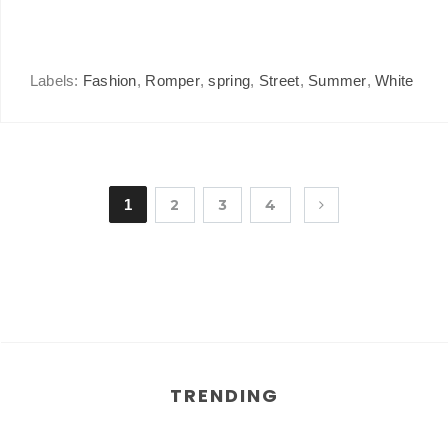
Labels:
Fashion
,
Romper
,
spring
,
Street
,
Summer
,
White
1
2
3
4
TRENDING