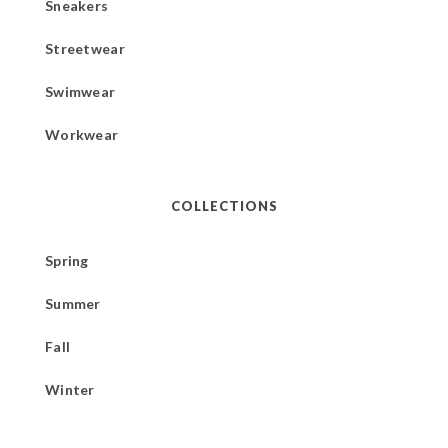
Sneakers
Streetwear
Swimwear
Workwear
COLLECTIONS
Spring
Summer
Fall
Winter