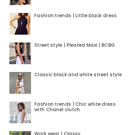
Fashion trends | Little black dress
Street style | Pleated Maxi | BCBG
Classic black and white street style
Fashion trends | Chic white dress
with Chanel clutch
Work wear | Classy