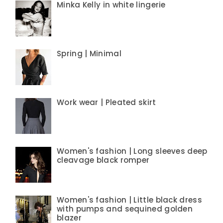
Minka Kelly in white lingerie
Spring | Minimal
Work wear | Pleated skirt
Women's fashion | Long sleeves deep
cleavage black romper
Women's fashion | Little black dress
with pumps and sequined golden
blazer