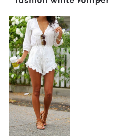
fashion white romper