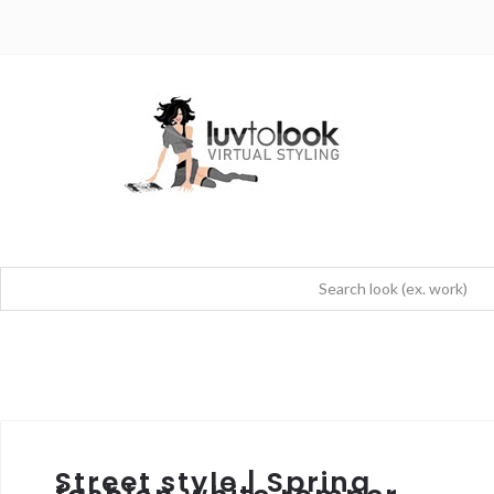
Street style | Spring