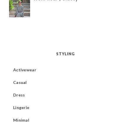
STYLING
Activewear
Casual
Dress
Lingerie
Minimal