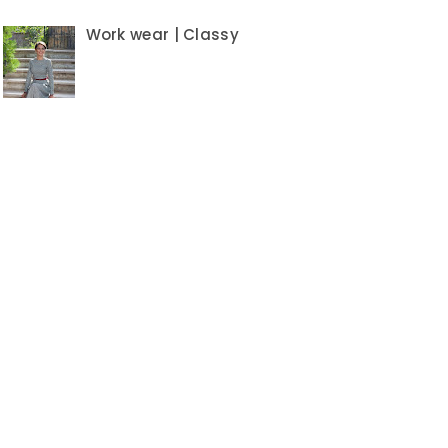
Work wear | Classy