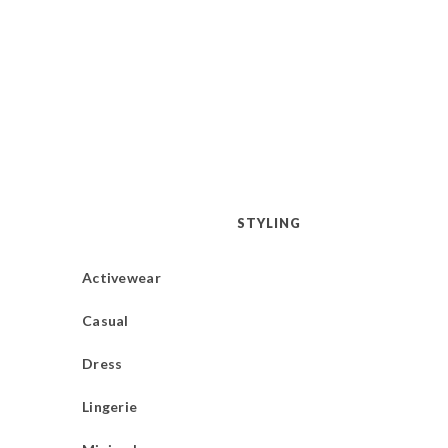
STYLING
Activewear
Casual
Dress
Lingerie