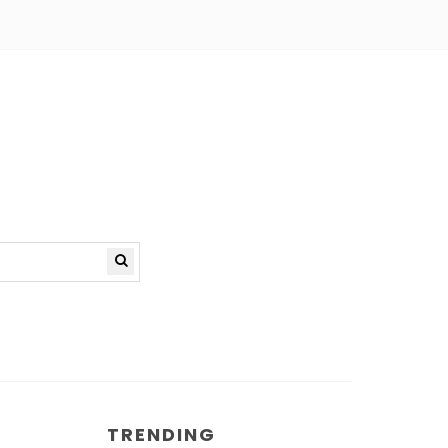
TRENDING