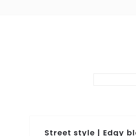
Street style | Edgy 