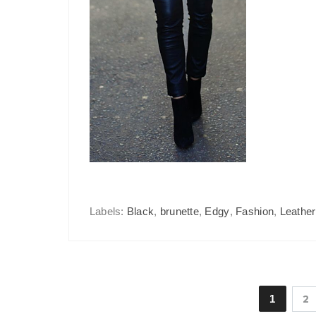
Labels:
Black
,
brunette
,
Edgy
,
Fashion
,
Leather
1
2