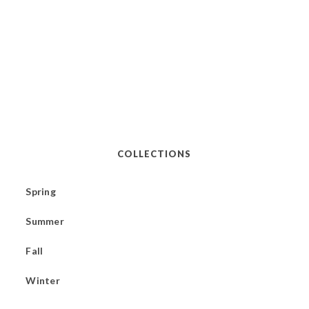
COLLECTIONS
Spring
Summer
Fall
Winter