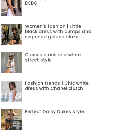
BCBG
Women's fashion | Little
black dress with pumps and
sequined golden blazer
Classic black and white
street style
Fashion trends | Chic white
dress with Chanel clutch
Perfect Daisy Dukes style