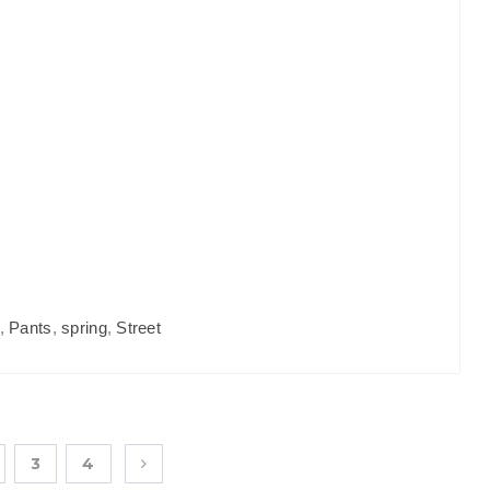
,
Pants
,
spring
,
Street
3
4