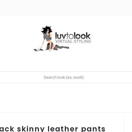
black skinny leather pants