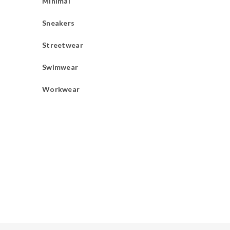
Minimal
Sneakers
Streetwear
Swimwear
Workwear