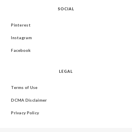
SOCIAL
Pinterest
Instagram
Facebook
LEGAL
Terms of Use
DCMA Disclaimer
Privacy Policy