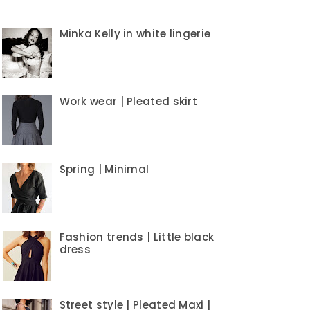
Minka Kelly in white lingerie
Work wear | Pleated skirt
Spring | Minimal
Fashion trends | Little black
dress
Street style | Pleated Maxi |