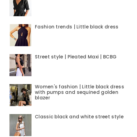
Fashion trends | Little black dress
Street style | Pleated Maxi | BCBG
Women's fashion | Little black dress
with pumps and sequined golden
blazer
Classic black and white street style