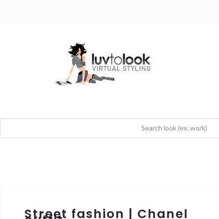
Street fashion | Chanel