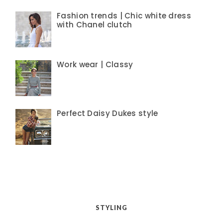
Fashion trends | Chic white dress
with Chanel clutch
Work wear | Classy
Perfect Daisy Dukes style
STYLING