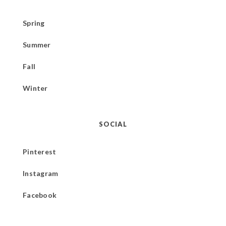
Spring
Summer
Fall
Winter
SOCIAL
Pinterest
Instagram
Facebook