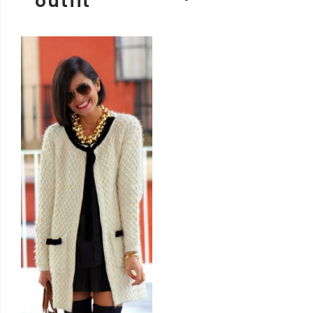
outfit