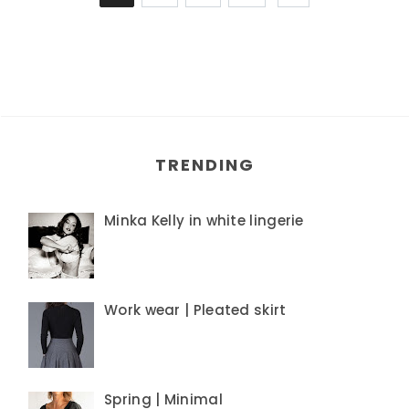
TRENDING
Minka Kelly in white lingerie
Work wear | Pleated skirt
Spring | Minimal