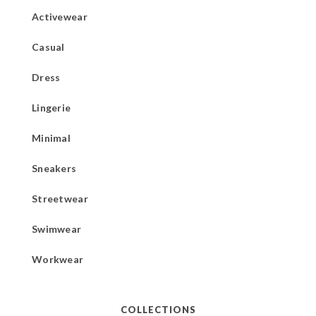
Activewear
Casual
Dress
Lingerie
Minimal
Sneakers
Streetwear
Swimwear
Workwear
COLLECTIONS