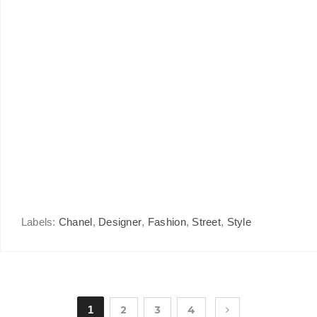
Labels:
Chanel
,
Designer
,
Fashion
,
Street
,
Style
1
2
3
4