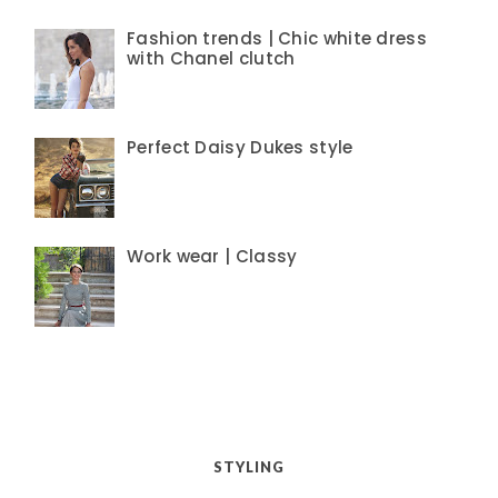
Fashion trends | Chic white dress
with Chanel clutch
Perfect Daisy Dukes style
Work wear | Classy
STYLING