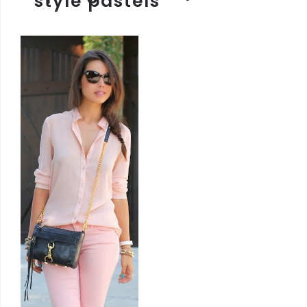
style pastels