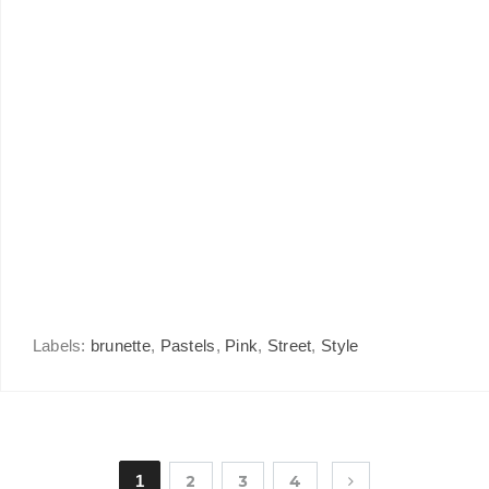
Labels:
brunette
,
Pastels
,
Pink
,
Street
,
Style
1
2
3
4