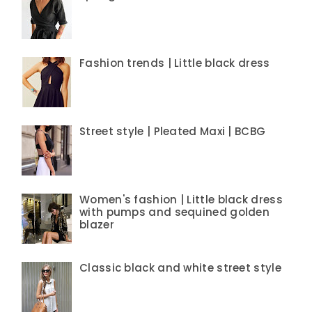
Fashion trends | Little black dress
Street style | Pleated Maxi | BCBG
Women's fashion | Little black dress
with pumps and sequined golden
blazer
Classic black and white street style