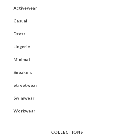
Activewear
Casual
Dress
Lingerie
Minimal
Sneakers
Streetwear
Swimwear
Workwear
COLLECTIONS