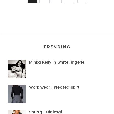
TRENDING
Minka Kelly in white lingerie
Work wear | Pleated skirt
Spring | Minimal