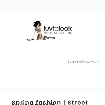
Spring fashion | Street