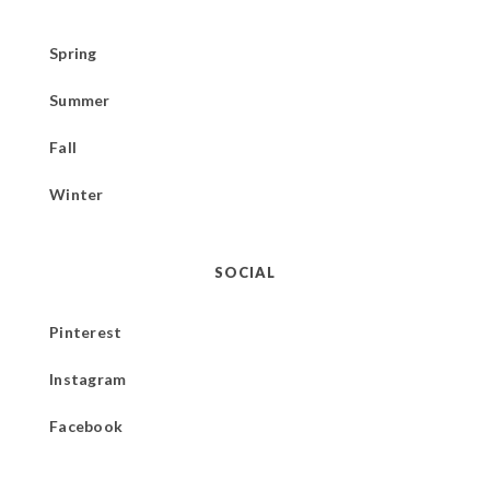
Spring
Summer
Fall
Winter
SOCIAL
Pinterest
Instagram
Facebook