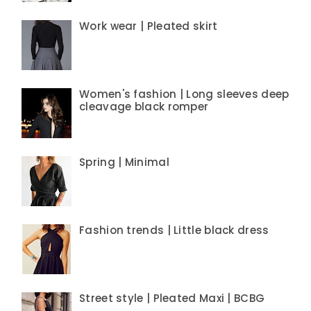
Work wear | Pleated skirt
Women's fashion | Long sleeves deep
cleavage black romper
Spring | Minimal
Fashion trends | Little black dress
Street style | Pleated Maxi | BCBG