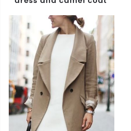
dress and camel coat