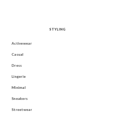
STYLING
Activewear
Casual
Dress
Lingerie
Minimal
Sneakers
Streetwear