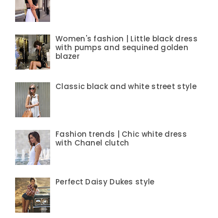
Women's fashion | Little black dress
with pumps and sequined golden
blazer
Classic black and white street style
Fashion trends | Chic white dress
with Chanel clutch
Perfect Daisy Dukes style