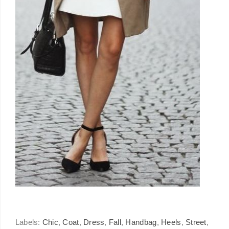
Labels:
Chic
,
Coat
,
Dress
,
Fall
,
Handbag
,
Heels
,
Street
,