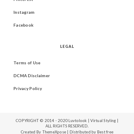
Instagram
Facebook
LEGAL
Terms of Use
DCMA Disclaimer
Privacy Policy
COPYRIGHT © 2014 - 2020
Luvtolook | Virtual Styling
|
ALL RIGHTS RESERVED.
Created By
ThemeXpose
| Distributed by
Best free