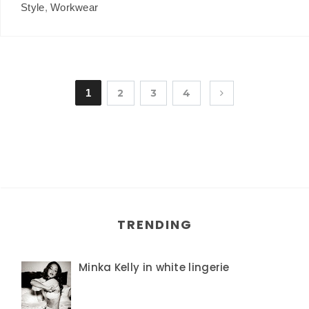
Style
,
Workwear
1
2
3
4
TRENDING
Minka Kelly in white lingerie