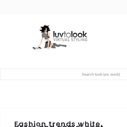
Fashion trends white