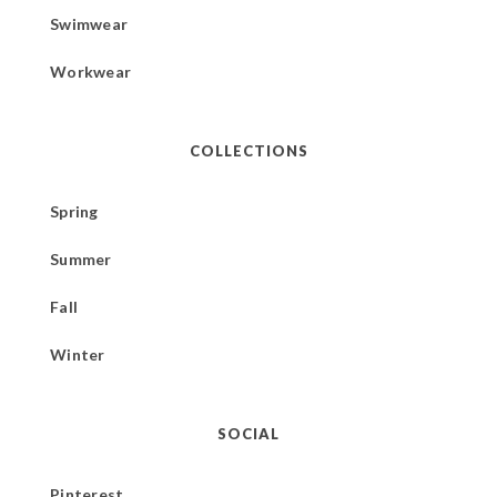
Swimwear
Workwear
COLLECTIONS
Spring
Summer
Fall
Winter
SOCIAL
Pinterest