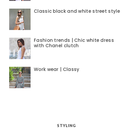
Classic black and white street style
Fashion trends | Chic white dress
with Chanel clutch
Work wear | Classy
STYLING