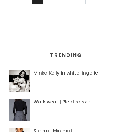
TRENDING
Minka Kelly in white lingerie
Work wear | Pleated skirt
Spring | Minimal