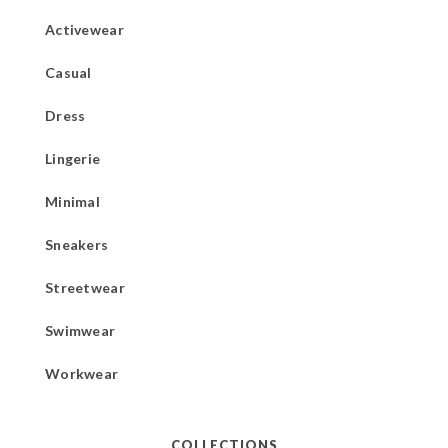
Activewear
Casual
Dress
Lingerie
Minimal
Sneakers
Streetwear
Swimwear
Workwear
COLLECTIONS