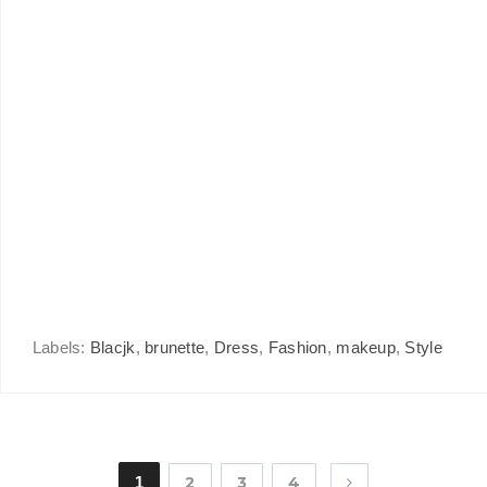
Labels:
Blacjk
,
brunette
,
Dress
,
Fashion
,
makeup
,
Style
1
2
3
4