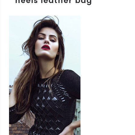
heels leather bag