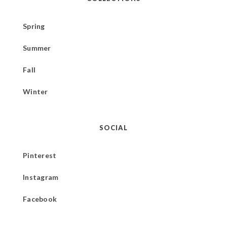
Spring
Summer
Fall
Winter
SOCIAL
Pinterest
Instagram
Facebook