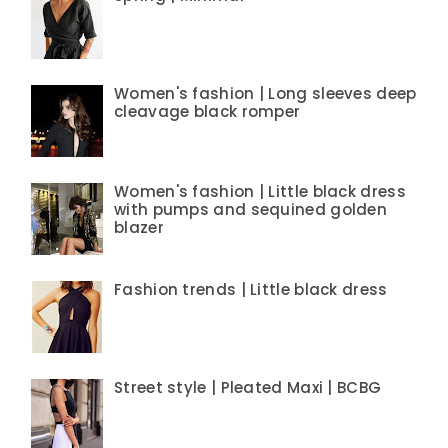
Women's fashion | Long sleeves deep
cleavage black romper
Women's fashion | Little black dress
with pumps and sequined golden
blazer
Fashion trends | Little black dress
Street style | Pleated Maxi | BCBG