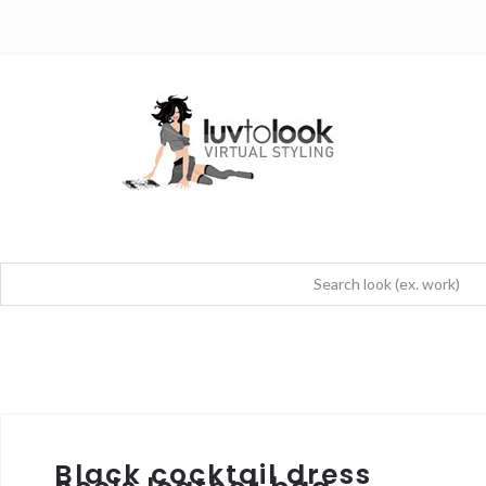
Black cocktail dress