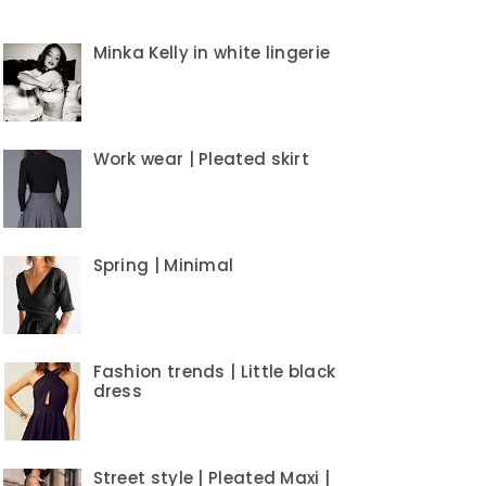
Minka Kelly in white lingerie
Work wear | Pleated skirt
Spring | Minimal
Fashion trends | Little black
dress
Street style | Pleated Maxi |