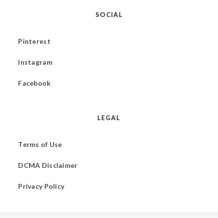
SOCIAL
Pinterest
Instagram
Facebook
LEGAL
Terms of Use
DCMA Disclaimer
Privacy Policy