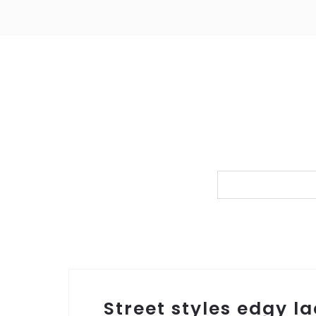
Street styles edgy la