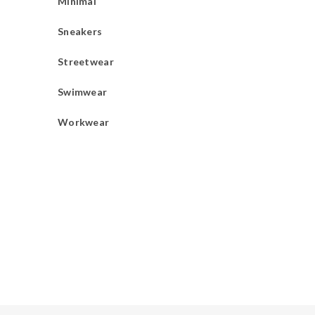
Minimal
Sneakers
Streetwear
Swimwear
Workwear