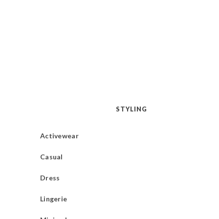
STYLING
Activewear
Casual
Dress
Lingerie