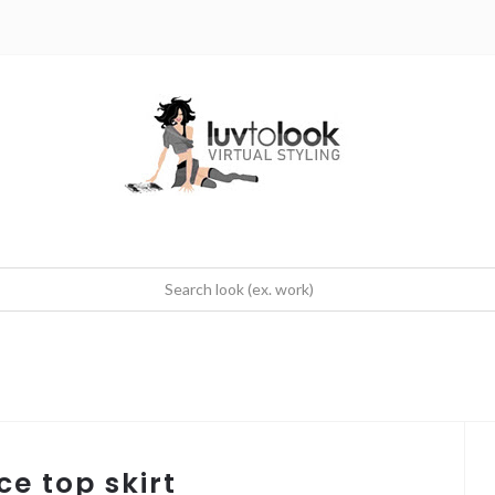
ce top skirt