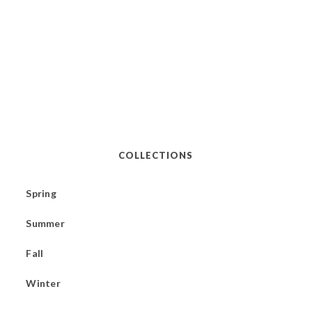
COLLECTIONS
Spring
Summer
Fall
Winter