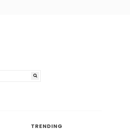
TRENDING