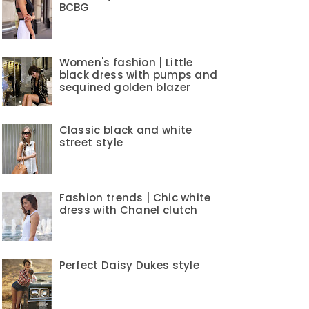
BCBG
Women's fashion | Little
black dress with pumps and
sequined golden blazer
Classic black and white
street style
Fashion trends | Chic white
dress with Chanel clutch
Perfect Daisy Dukes style