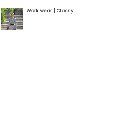
Work wear | Classy