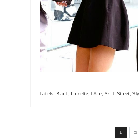
Labels:
Black
,
brunette
,
LAce
,
Skirt
,
Street
,
Sty
1
2