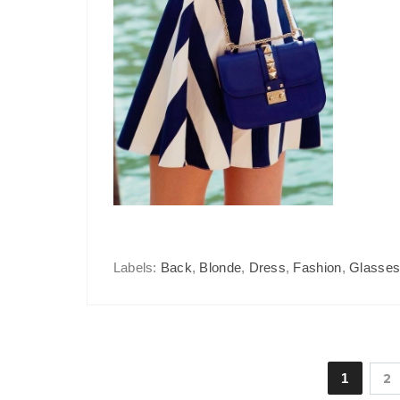
Labels:
Back
,
Blonde
,
Dress
,
Fashion
,
Glasse
1
2