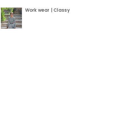
Work wear | Classy