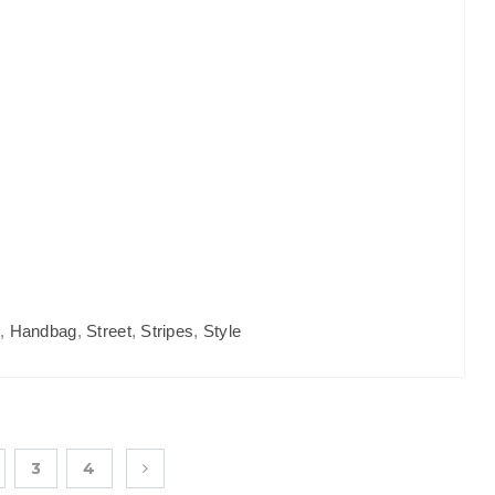
s
,
Handbag
,
Street
,
Stripes
,
Style
3
4