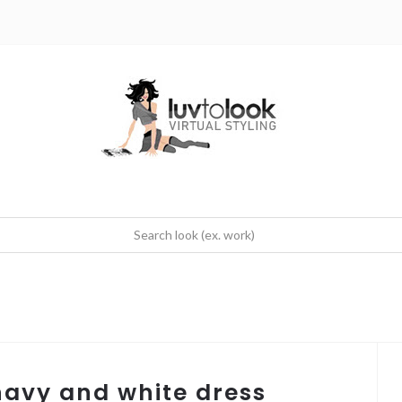
 navy and white dress