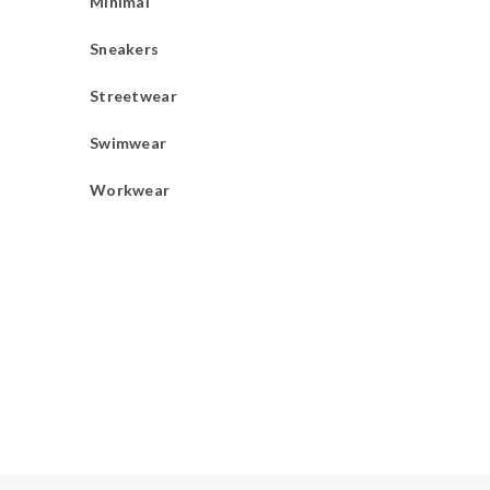
Minimal
Sneakers
Streetwear
Swimwear
Workwear