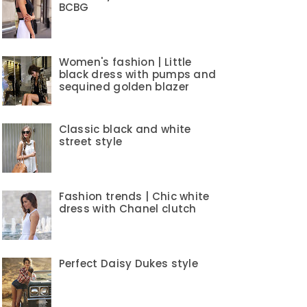
BCBG
Women's fashion | Little
black dress with pumps and
sequined golden blazer
Classic black and white
street style
Fashion trends | Chic white
dress with Chanel clutch
Perfect Daisy Dukes style