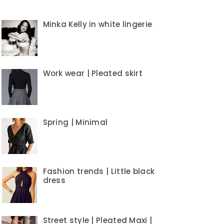
Minka Kelly in white lingerie
Work wear | Pleated skirt
Spring | Minimal
Fashion trends | Little black
dress
Street style | Pleated Maxi |