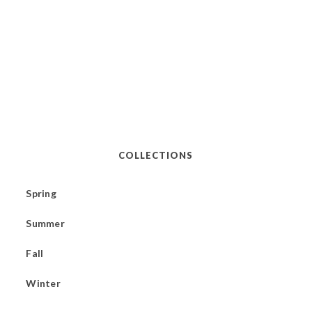
COLLECTIONS
Spring
Summer
Fall
Winter