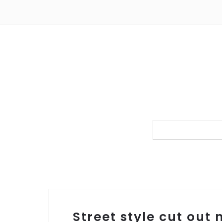
Street style cut out