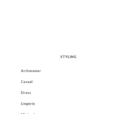
STYLING
Activewear
Casual
Dress
Lingerie