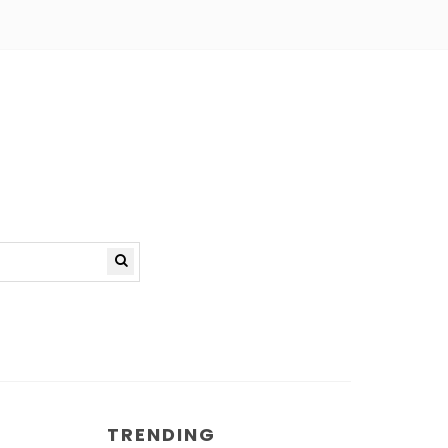
TRENDING