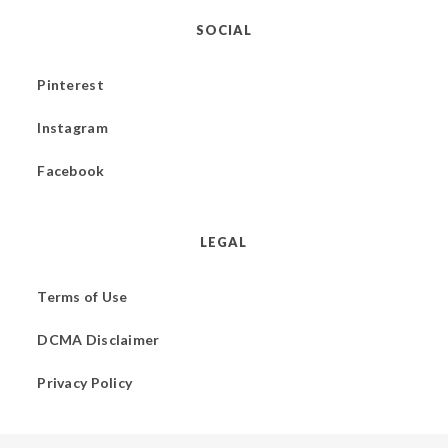
SOCIAL
Pinterest
Instagram
Facebook
LEGAL
Terms of Use
DCMA Disclaimer
Privacy Policy