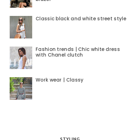
Classic black and white street style
Fashion trends | Chic white dress
with Chanel clutch
Work wear | Classy
STYLING