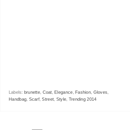
Labels:
brunette
,
Coat
,
Elegance
,
Fashion
,
Gloves
,
Handbag
,
Scarf
,
Street
,
Style
,
Trending 2014