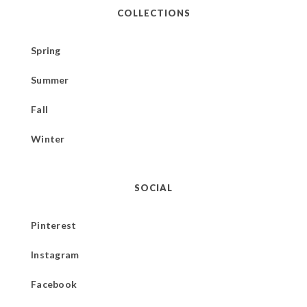
COLLECTIONS
Spring
Summer
Fall
Winter
SOCIAL
Pinterest
Instagram
Facebook