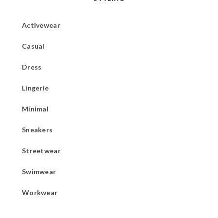
Activewear
Casual
Dress
Lingerie
Minimal
Sneakers
Streetwear
Swimwear
Workwear