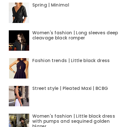
Spring | Minimal
Women's fashion | Long sleeves deep
cleavage black romper
Fashion trends | Little black dress
Street style | Pleated Maxi | BCBG
Women's fashion | Little black dress
with pumps and sequined golden
blazer