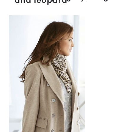
and leopard