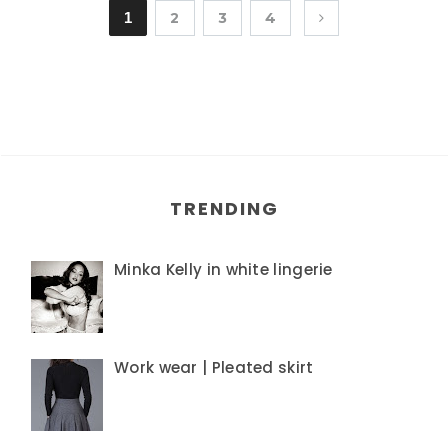
1
2
3
4
TRENDING
Minka Kelly in white lingerie
Work wear | Pleated skirt