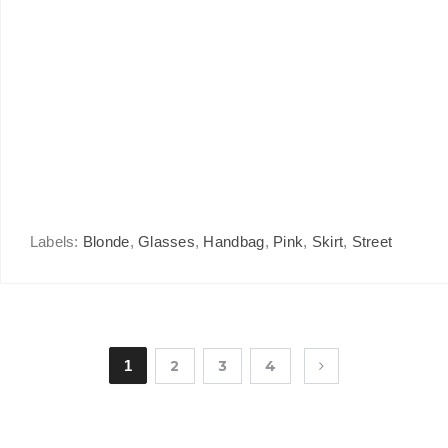
Labels:
Blonde
,
Glasses
,
Handbag
,
Pink
,
Skirt
,
Street
1
2
3
4