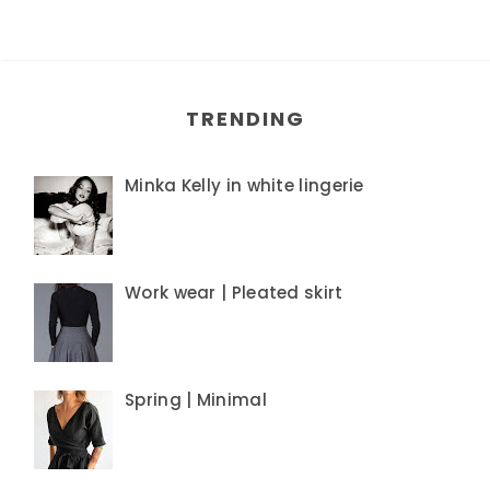
TRENDING
Minka Kelly in white lingerie
Work wear | Pleated skirt
Spring | Minimal