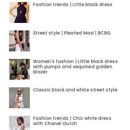
Fashion trends | Little black dress
Street style | Pleated Maxi | BCBG
Women's fashion | Little black dress
with pumps and sequined golden
blazer
Classic black and white street style
Fashion trends | Chic white dress
with Chanel clutch