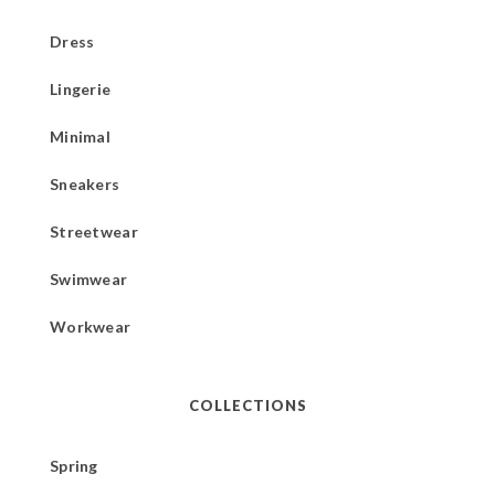
Dress
Lingerie
Minimal
Sneakers
Streetwear
Swimwear
Workwear
COLLECTIONS
Spring