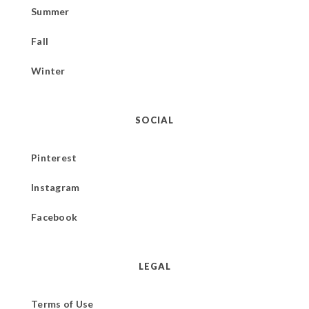
Summer
Fall
Winter
SOCIAL
Pinterest
Instagram
Facebook
LEGAL
Terms of Use