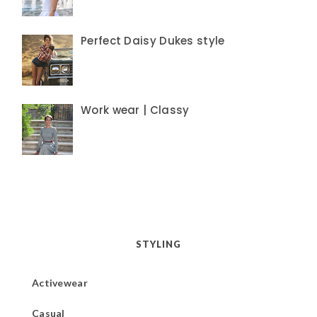
Perfect Daisy Dukes style
Work wear | Classy
STYLING
Activewear
Casual