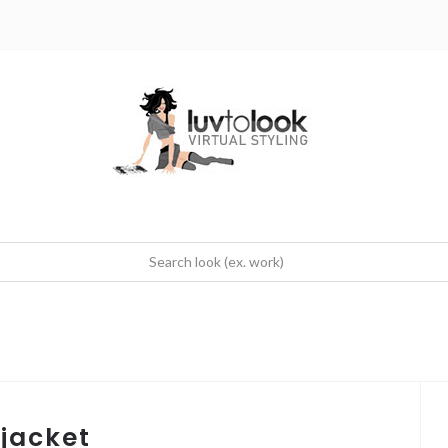
 jacket