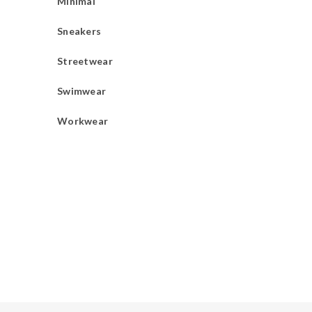
Minimal
Sneakers
Streetwear
Swimwear
Workwear