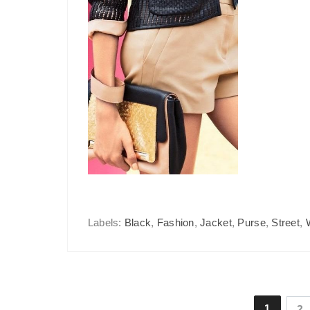
Labels:
Black
,
Fashion
,
Jacket
,
Purse
,
Street
,
1
2