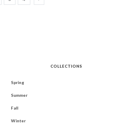
COLLECTIONS
Spring
Summer
Fall
Winter