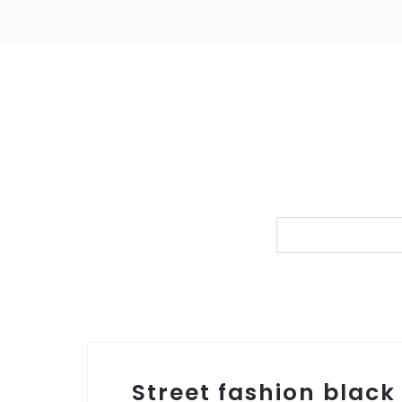
Street fashion black