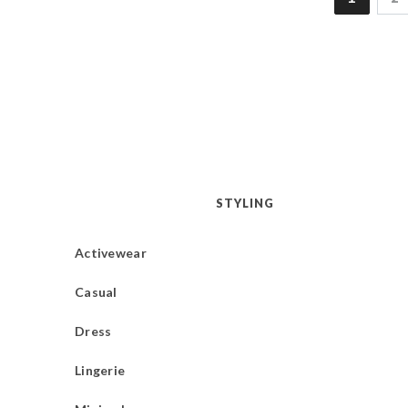
STYLING
Activewear
Casual
Dress
Lingerie