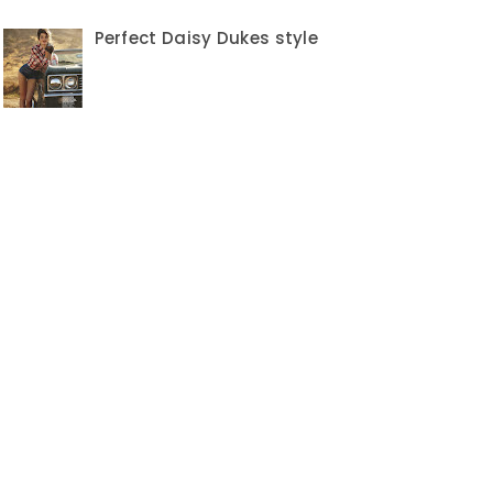
Perfect Daisy Dukes style