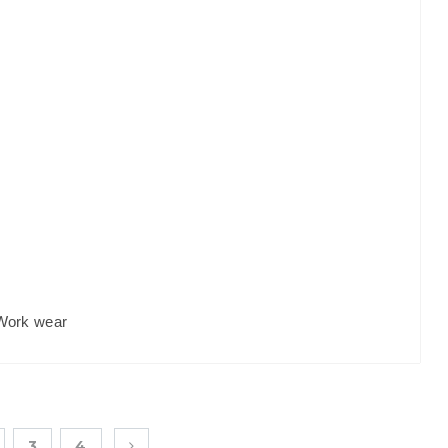
Work wear
3
4