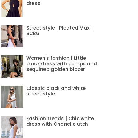
dress
Street style | Pleated Maxi |
BCBG
Women's fashion | Little
black dress with pumps and
sequined golden blazer
Classic black and white
street style
Fashion trends | Chic white
dress with Chanel clutch