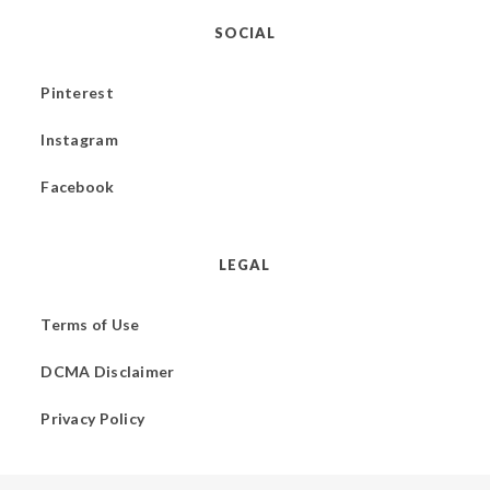
SOCIAL
Pinterest
Instagram
Facebook
LEGAL
Terms of Use
DCMA Disclaimer
Privacy Policy