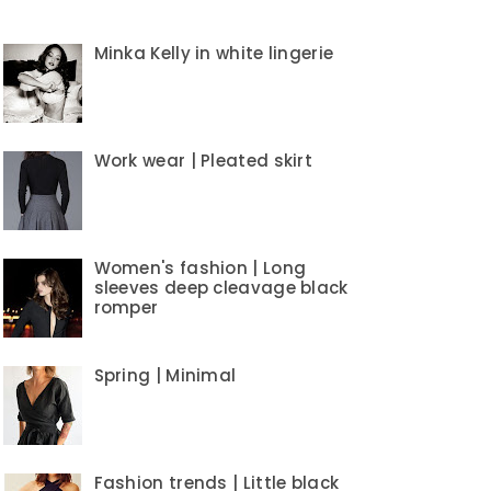
Minka Kelly in white lingerie
Work wear | Pleated skirt
Women's fashion | Long
sleeves deep cleavage black
romper
Spring | Minimal
Fashion trends | Little black