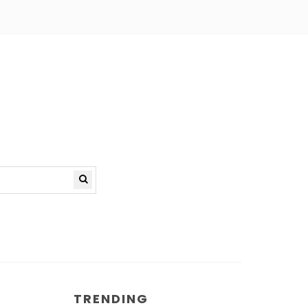
TRENDING