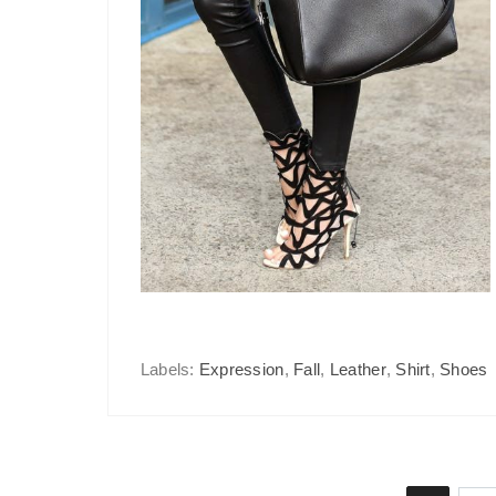
Labels:
Expression
,
Fall
,
Leather
,
Shirt
,
Shoes