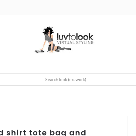
d shirt tote bag and