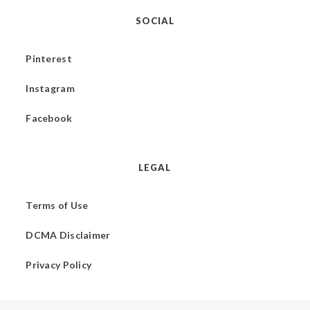
SOCIAL
Pinterest
Instagram
Facebook
LEGAL
Terms of Use
DCMA Disclaimer
Privacy Policy