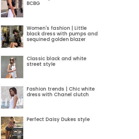
BCBG
Women's fashion | Little
black dress with pumps and
sequined golden blazer
Classic black and white
street style
Fashion trends | Chic white
dress with Chanel clutch
Perfect Daisy Dukes style