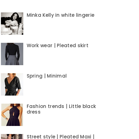
Minka Kelly in white lingerie
Work wear | Pleated skirt
Spring | Minimal
Fashion trends | Little black
dress
Street style | Pleated Maxi |