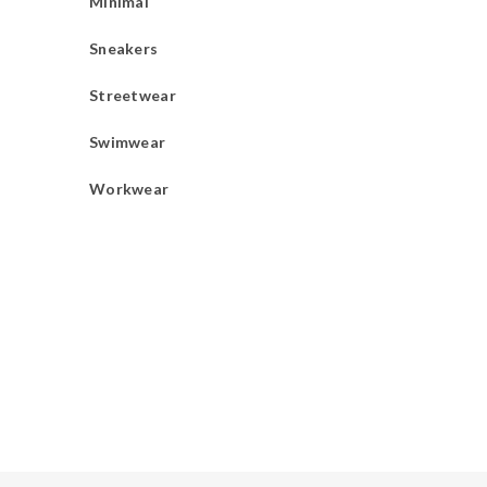
Minimal
Sneakers
Streetwear
Swimwear
Workwear