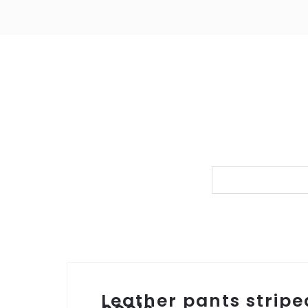
Leather pants stripe