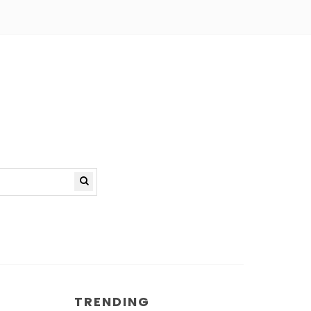
TRENDING