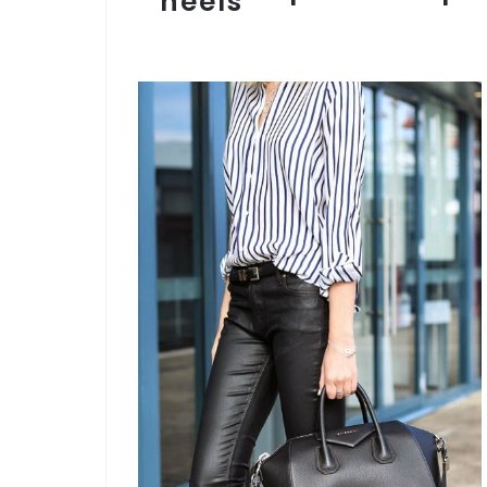
heels