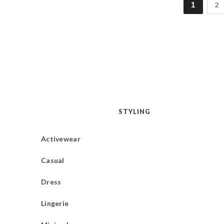
1
2
STYLING
Activewear
Casual
Dress
Lingerie