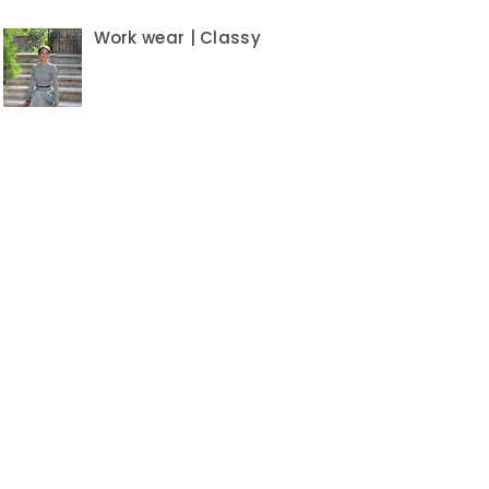
Work wear | Classy