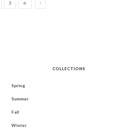
3
4
COLLECTIONS
Spring
Summer
Fall
Winter