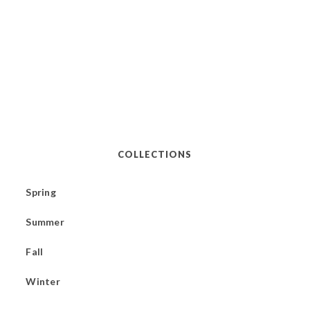
COLLECTIONS
Spring
Summer
Fall
Winter