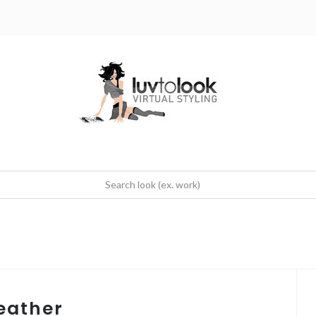
leather