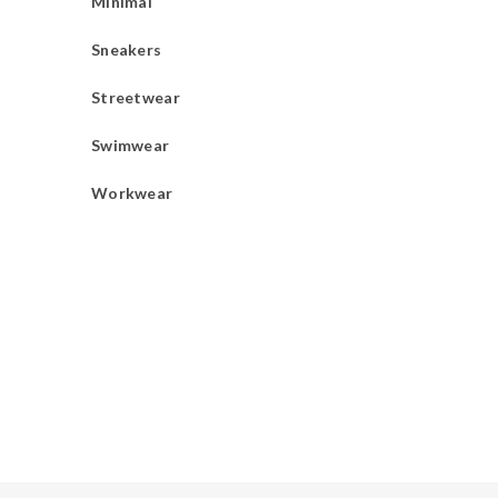
Minimal
Sneakers
Streetwear
Swimwear
Workwear