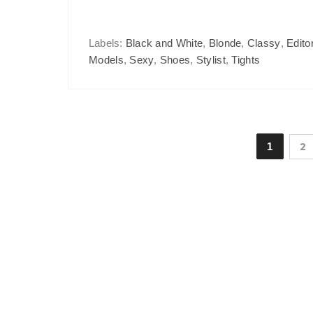
Labels:
Black and White
,
Blonde
,
Classy
,
Editor
Models
,
Sexy
,
Shoes
,
Stylist
,
Tights
1
2