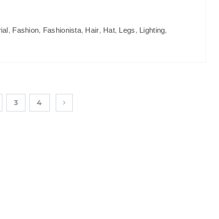
ial
,
Fashion
,
Fashionista
,
Hair
,
Hat
,
Legs
,
Lighting
,
3
4