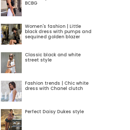
BCBG
Women's fashion | Little
black dress with pumps and
sequined golden blazer
Classic black and white
street style
Fashion trends | Chic white
dress with Chanel clutch
Perfect Daisy Dukes style