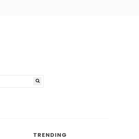
TRENDING