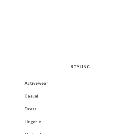
STYLING
Activewear
Casual
Dress
Lingerie