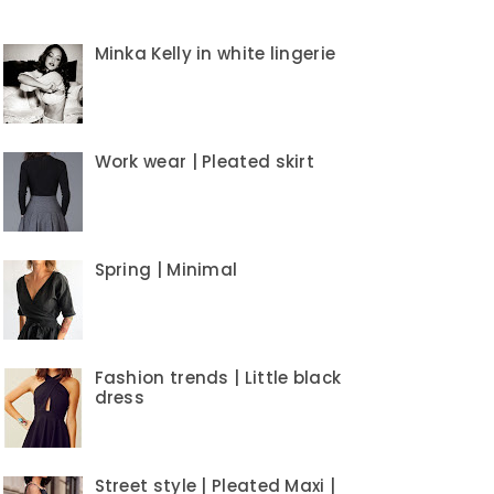
Minka Kelly in white lingerie
Work wear | Pleated skirt
Spring | Minimal
Fashion trends | Little black
dress
Street style | Pleated Maxi |