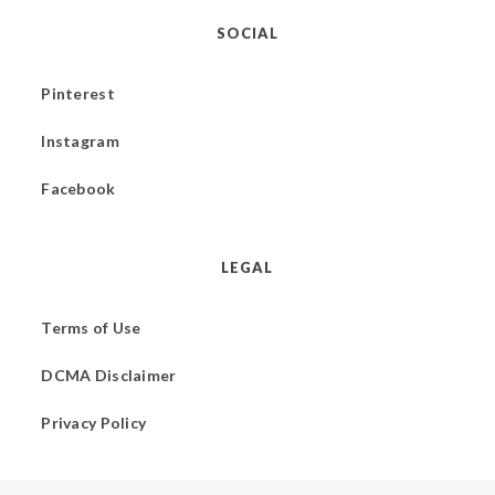
SOCIAL
Pinterest
Instagram
Facebook
LEGAL
Terms of Use
DCMA Disclaimer
Privacy Policy