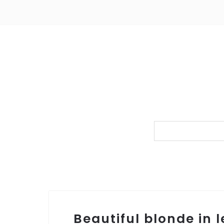
Beautiful blonde in 