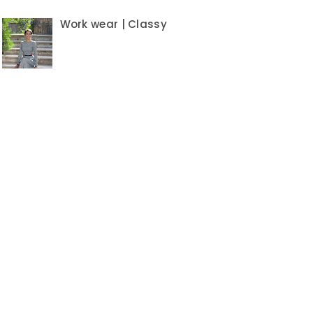
Work wear | Classy