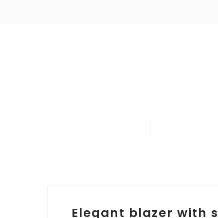
Elegant blazer with 