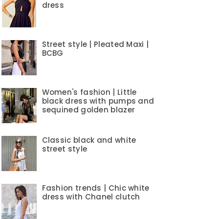
dress
Street style | Pleated Maxi |
BCBG
Women's fashion | Little
black dress with pumps and
sequined golden blazer
Classic black and white
street style
Fashion trends | Chic white
dress with Chanel clutch