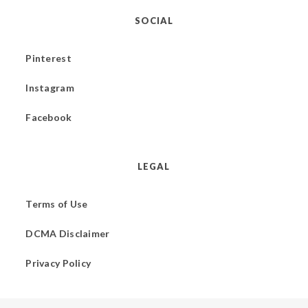
SOCIAL
Pinterest
Instagram
Facebook
LEGAL
Terms of Use
DCMA Disclaimer
Privacy Policy