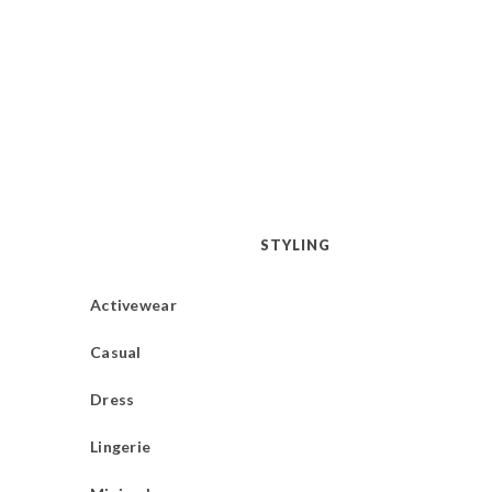
STYLING
Activewear
Casual
Dress
Lingerie