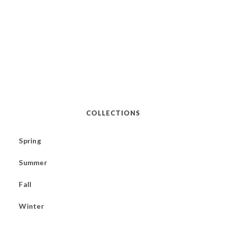
COLLECTIONS
Spring
Summer
Fall
Winter