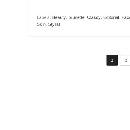
Labels:
Beauty
,
brunette
,
Classy
,
Editorial
,
Fac
Skin
,
Stylist
1
2