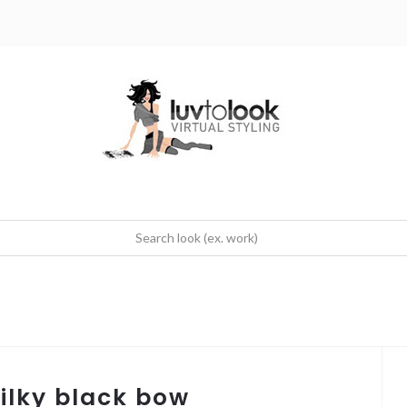
silky black bow