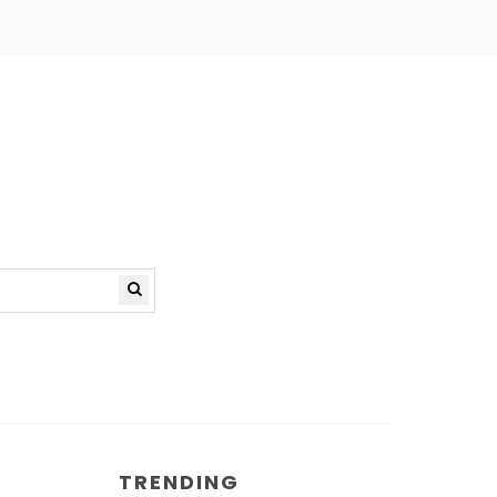
TRENDING