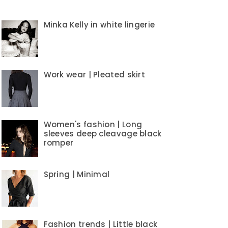
Minka Kelly in white lingerie
Work wear | Pleated skirt
Women's fashion | Long
sleeves deep cleavage black
romper
Spring | Minimal
Fashion trends | Little black