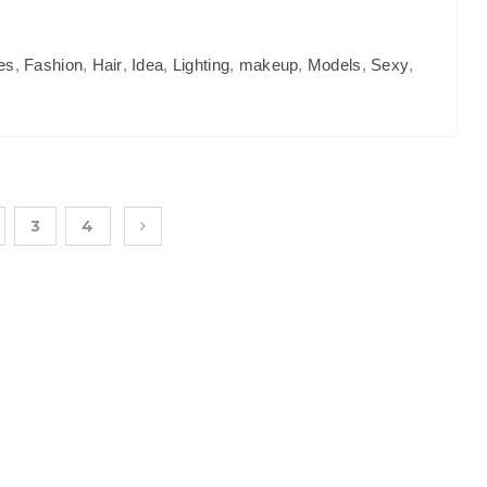
es
,
Fashion
,
Hair
,
Idea
,
Lighting
,
makeup
,
Models
,
Sexy
,
3
4