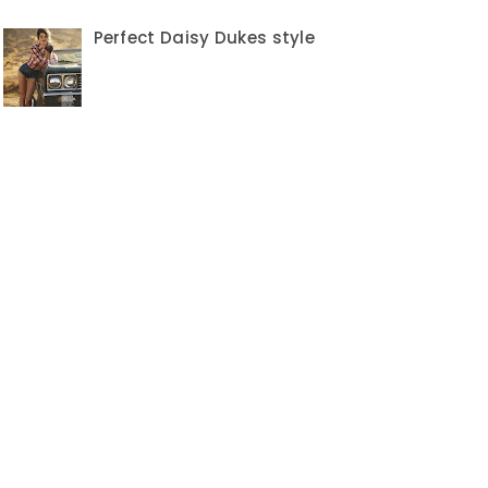
Perfect Daisy Dukes style