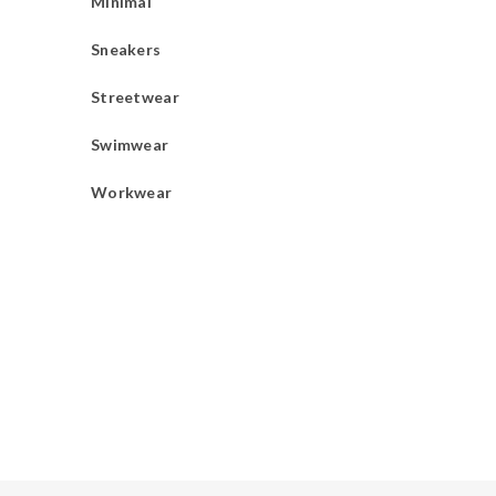
Minimal
Sneakers
Streetwear
Swimwear
Workwear