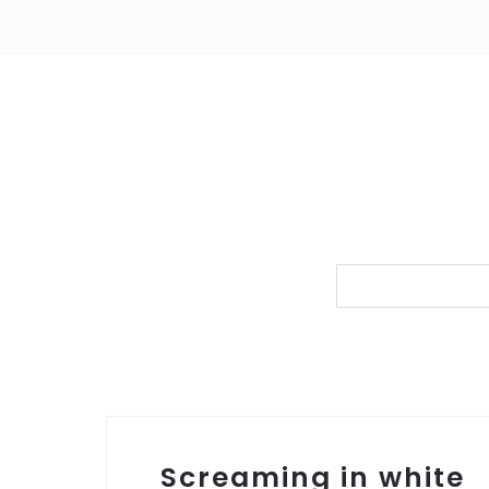
Screaming in white