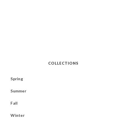
COLLECTIONS
Spring
Summer
Fall
Winter