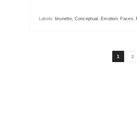
Labels:
brunette
,
Conceptual
,
Emotion
,
Faces
,
1
2