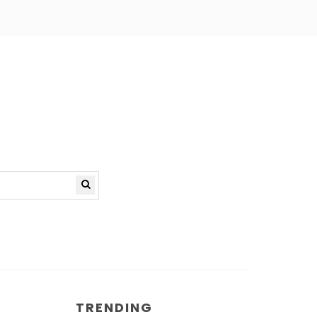
TRENDING