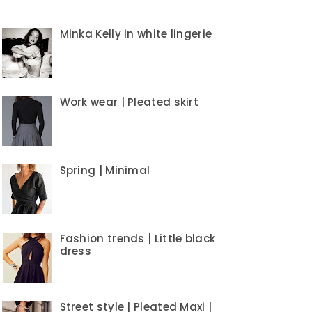
Minka Kelly in white lingerie
Work wear | Pleated skirt
Spring | Minimal
Fashion trends | Little black
dress
Street style | Pleated Maxi |