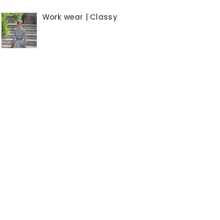
Work wear | Classy