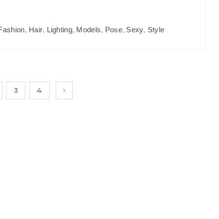
Fashion
,
Hair
,
Lighting
,
Models
,
Pose
,
Sexy
,
Style
3
4