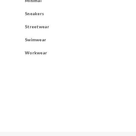
Minimal
Sneakers
Streetwear
Swimwear
Workwear