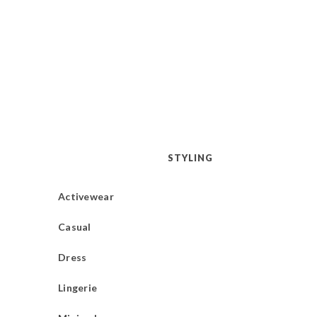
STYLING
Activewear
Casual
Dress
Lingerie