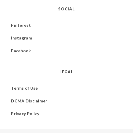
SOCIAL
Pinterest
Instagram
Facebook
LEGAL
Terms of Use
DCMA Disclaimer
Privacy Policy