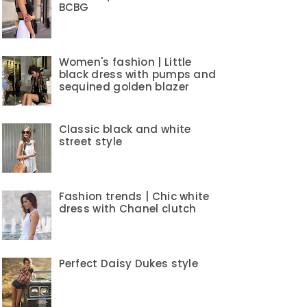
BCBG
Women's fashion | Little
black dress with pumps and
sequined golden blazer
Classic black and white
street style
Fashion trends | Chic white
dress with Chanel clutch
Perfect Daisy Dukes style