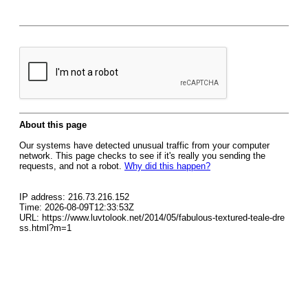
About this page
Our systems have detected unusual traffic from your computer
network. This page checks to see if it's really you sending the
requests, and not a robot.
Why did this happen?
IP address: 216.73.216.152
Time: 2026-08-09T12:33:53Z
URL: https://www.luvtolook.net/2014/05/fabulous-textured-teale-dre
ss.html?m=1